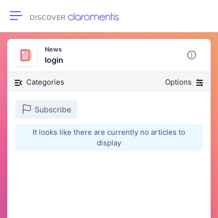
Toggle navigation
News
login
Categories
Options
Subscribe
It looks like there are currently no articles to
display