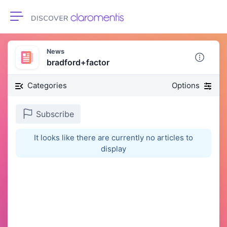
Toggle navigation
News
bradford+factor
Categories
Options
Subscribe
It looks like there are currently no articles to
display