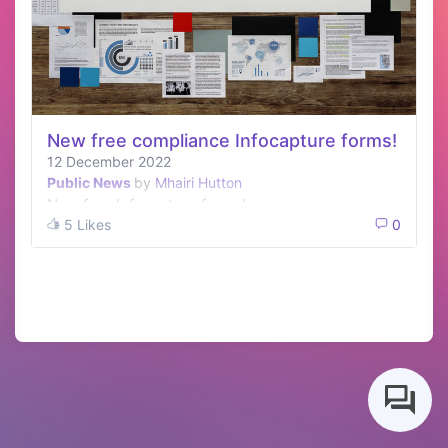
New free compliance Infocapture forms!
12 December 2022
Public News
by
Mhairi Hutton
New free Infocapture forms!
5 Likes
0