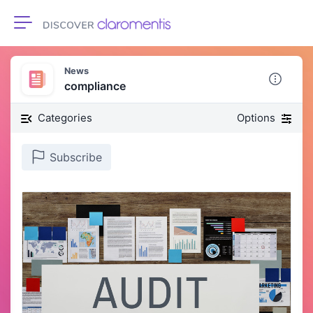
Toggle navigation
News
compliance
Categories
Options
Subscribe