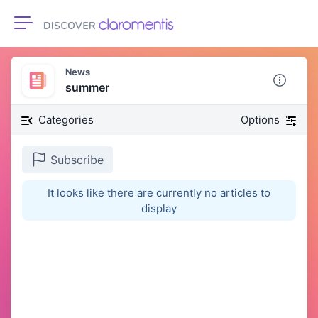
Toggle navigation
News
summer
Categories
Options
Subscribe
It looks like there are currently no articles to
display