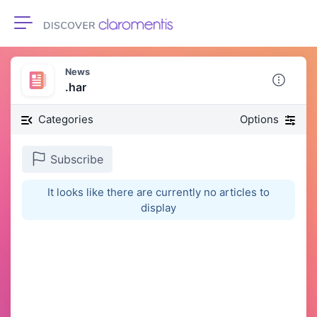
Toggle navigation
News
.har
Categories
Options
Subscribe
It looks like there are currently no articles to
display