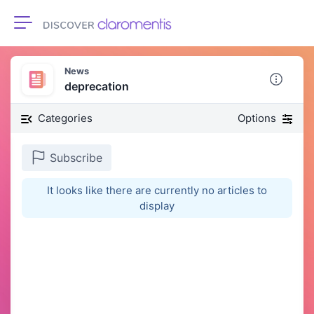
Toggle navigation
News
deprecation
Categories
Options
Subscribe
It looks like there are currently no articles to
display