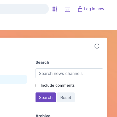
Log in now
Search
Include comments
Archive