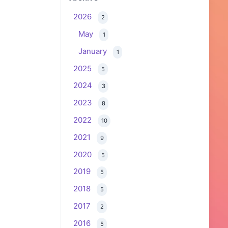
2026
2
May
1
January
1
2025
5
2024
3
2023
8
2022
10
2021
9
2020
5
2019
5
2018
5
2017
2
2016
5