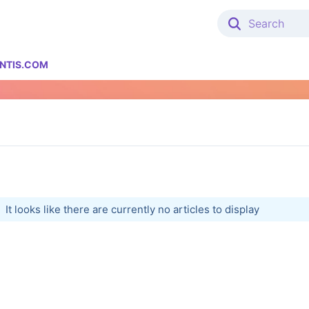
NTIS.COM
It looks like there are currently no articles to display