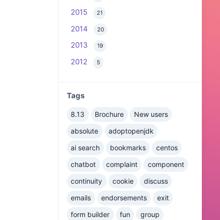
2015
21
2014
20
2013
19
2012
5
Tags
8.13
Brochure
New users
absolute
adoptopenjdk
ai search
bookmarks
centos
chatbot
complaint
component
continuity
cookie
discuss
emails
endorsements
exit
form builder
fun
group