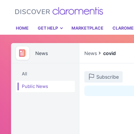
HOME
GET HELP
MARKETPLACE
CLAROME
News
News
covid
All
Subscribe
Public News