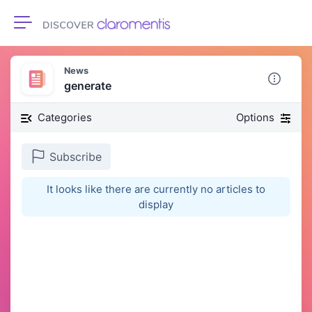
Toggle navigation
News
generate
Categories
Options
Subscribe
It looks like there are currently no articles to
display