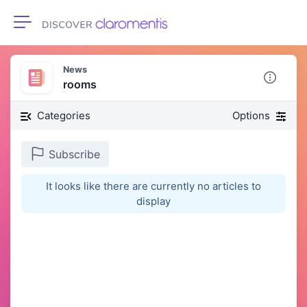
Toggle navigation
News
rooms
Categories
Options
Subscribe
It looks like there are currently no articles to
display