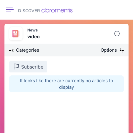
Toggle navigation
News
video
Categories
Options
Subscribe
It looks like there are currently no articles to
display