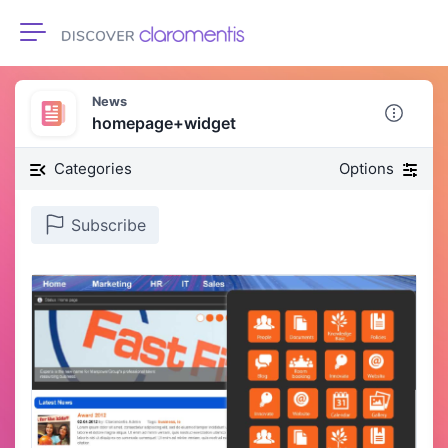
Toggle navigation
News
homepage+widget
Categories
Options
Subscribe