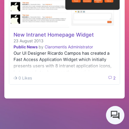
New Intranet Homepage Widget
23 August 2013
Public News
by
Claromentis Administrator
Our UI Designer Ricardo Campos has created a
Fast Access Application Widget which initially
presents users with 8 intranet application icons,
but expands to showcase the remaining …
0 Likes
2