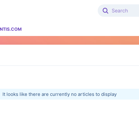
NTIS.COM
It looks like there are currently no articles to display