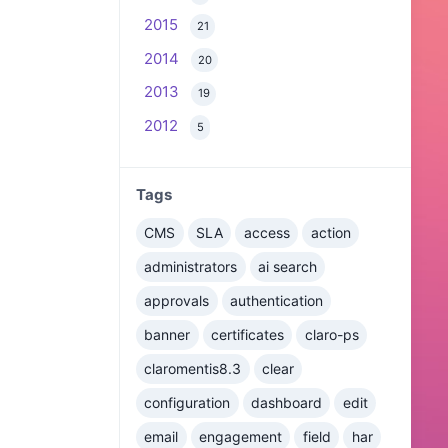
2015
21
2014
20
2013
19
2012
5
Tags
CMS
SLA
access
action
administrators
ai search
approvals
authentication
banner
certificates
claro-ps
claromentis8.3
clear
configuration
dashboard
edit
email
engagement
field
har