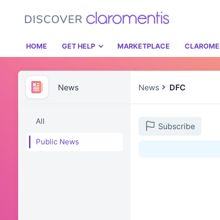
HOME
GET HELP
MARKETPLACE
CLAROME
News
News
DFC
All
Subscribe
Public News