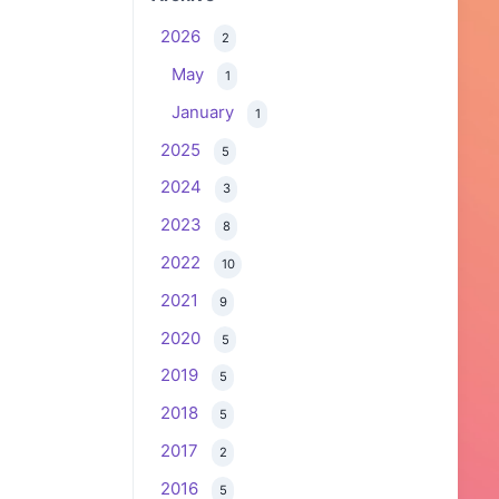
2026
2
May
1
January
1
2025
5
2024
3
2023
8
2022
10
2021
9
2020
5
2019
5
2018
5
2017
2
2016
5