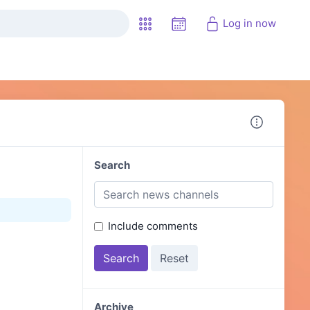
Log in now
Search
Include comments
Archive