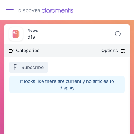
Toggle navigation
News
dfs
Categories
Options
Subscribe
It looks like there are currently no articles to
display