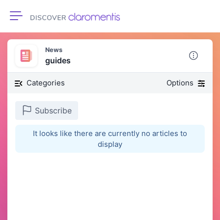
Toggle navigation
News
guides
Categories
Options
Subscribe
It looks like there are currently no articles to
display