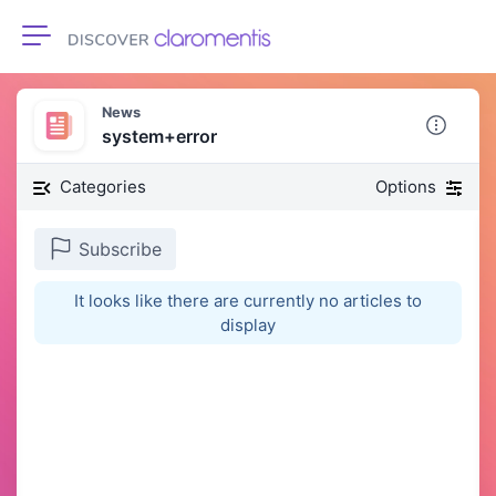
Toggle navigation
News
system+error
Categories
Options
Subscribe
It looks like there are currently no articles to
display