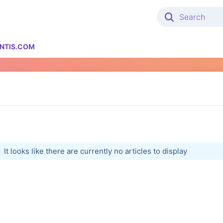
NTIS.COM
It looks like there are currently no articles to display