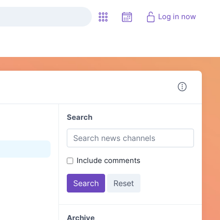
Log in now
Search
Include comments
Archive