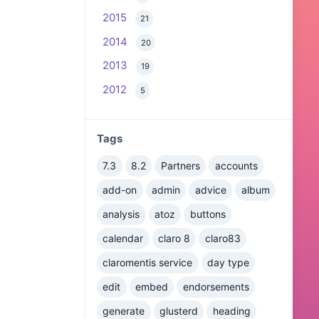
2015
21
2014
20
2013
19
2012
5
Tags
7.3
8.2
Partners
accounts
add-on
admin
advice
album
analysis
atoz
buttons
calendar
claro 8
claro83
claromentis service
day type
edit
embed
endorsements
generate
glusterd
heading