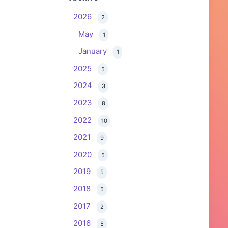
2026
2
May
1
January
1
2025
5
2024
3
2023
8
2022
10
2021
9
2020
5
2019
5
2018
5
2017
2
2016
5