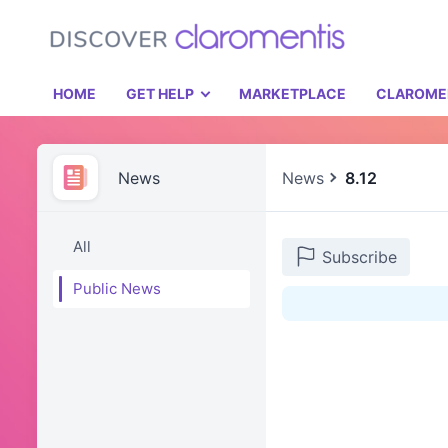
HOME
GET HELP
MARKETPLACE
CLAROME
News
News
8.12
All
Subscribe
Public News