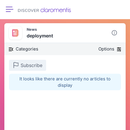
Toggle navigation
News
deployment
Categories
Options
Subscribe
It looks like there are currently no articles to
display