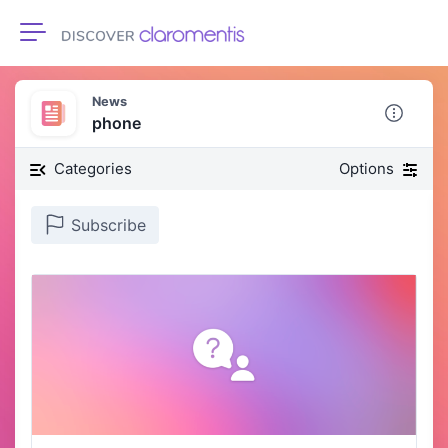
Toggle navigation
News
phone
Categories
Options
Subscribe