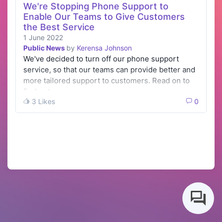
We're Stopping Phone Support to
Enable Our Teams to Give Customers
the Best Service
1 June 2022
Public News
by
Kerensa Johnson
We've decided to turn off our phone support
service, so that our teams can provide better and
more tailored support to customers. Read on to
find out more.
3 Likes
0