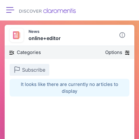
Toggle navigation
News
online+editor
Categories
Options
Subscribe
It looks like there are currently no articles to
display