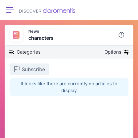
Toggle navigation
News
characters
Categories
Options
Subscribe
It looks like there are currently no articles to
display