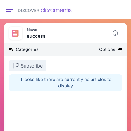
Toggle navigation
News
success
Categories
Options
Subscribe
It looks like there are currently no articles to
display