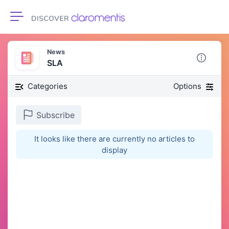
Toggle navigation
News
SLA
Categories
Options
Subscribe
It looks like there are currently no articles to
display