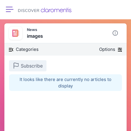
Toggle navigation
News
images
Categories
Options
Subscribe
It looks like there are currently no articles to
display