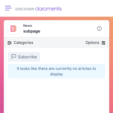
Toggle navigation
News
subpage
Categories
Options
Subscribe
It looks like there are currently no articles to
display