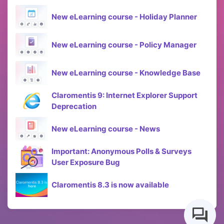
New eLearning course - Holiday Planner
New eLearning course - Policy Manager
New eLearning course - Knowledge Base
Claromentis 9: Internet Explorer Support
Deprecation
New eLearning course - News
Important: Anonymous Polls & Surveys
User Exposure Bug
Claromentis 8.3 is now available