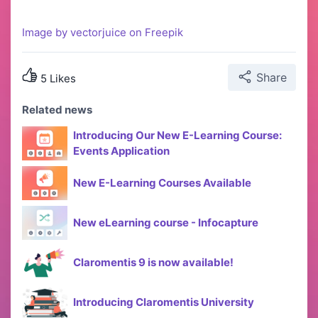
Image by vectorjuice on Freepik
Share
5 Likes
Related news
Introducing Our New E-Learning Course:
Events Application
New E-Learning Courses Available
New eLearning course - Infocapture
Claromentis 9 is now available!
Introducing Claromentis University