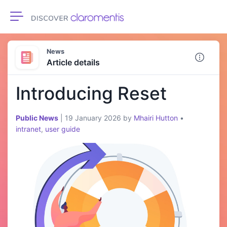
Toggle navigation
News
Article details
Introducing Reset
Public News
|
19 January 2026
by
Mhairi Hutton
•
intranet
,
user guide