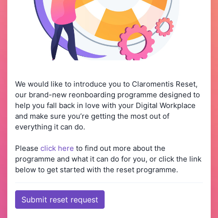
We would like to introduce you to Claromentis Reset,
our brand-new reonboarding programme designed to
help you fall back in love with your Digital Workplace
and make sure you’re getting the most out of
everything it can do.
Please
click here
to find out more about the
programme and what it can do for you, or click the link
below to get started with the reset programme.
Submit reset request