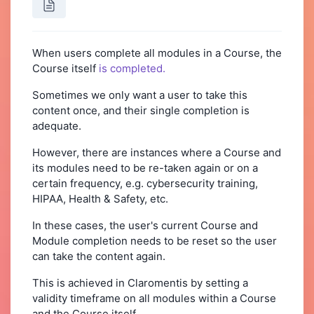
When users complete all modules in a Course, the
Course itself
is completed.
Sometimes we only want a user to take this
content once, and their single completion is
adequate.
However, there are instances where a Course and
its modules need to be re-taken again or on a
certain frequency, e.g. cybersecurity training,
HIPAA, Health & Safety, etc.
In these cases, the user's current Course and
Module completion needs to be reset so the user
can take the content again.
This is achieved in Claromentis by setting a
validity timeframe on all modules within a Course
and the Course itself.