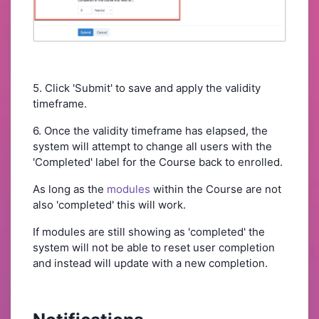
5. Click 'Submit' to save and apply the validity
timeframe.
6. Once the validity timeframe has elapsed, the
system will attempt to change all users with the
'Completed' label for the Course back to enrolled.
As long as the
modules
within the Course are not
also 'completed' this will work.
If modules are still showing as 'completed' the
system will not be able to reset user completion
and instead will update with a new completion.