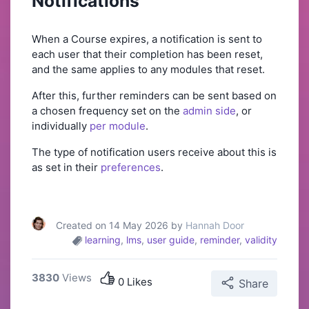
Notifications
When a Course expires, a notification is sent to
each user that their completion has been reset,
and the same applies to any modules that reset.
After this, further reminders can be sent based on
a chosen frequency set on the
admin side
, or
individually
per module
.
The type of notification users receive about this is
as set in their
preferences
.
Created on 14 May 2026 by
Hannah Door
learning
,
lms
,
user guide
,
reminder
,
validity
3830
Views
0 Likes
Share