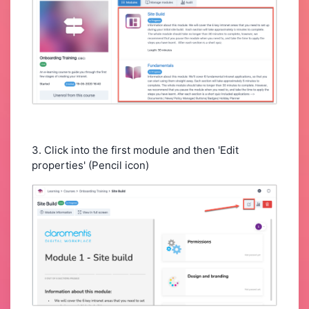
3. Click into the first module and then 'Edit
properties' (Pencil icon)