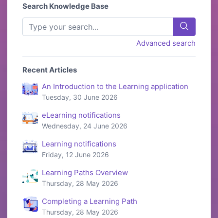
Search Knowledge Base
Advanced search
Recent Articles
An Introduction to the Learning application
Tuesday, 30 June 2026
eLearning notifications
Wednesday, 24 June 2026
Learning notifications
Friday, 12 June 2026
Learning Paths Overview
Thursday, 28 May 2026
Completing a Learning Path
Thursday, 28 May 2026