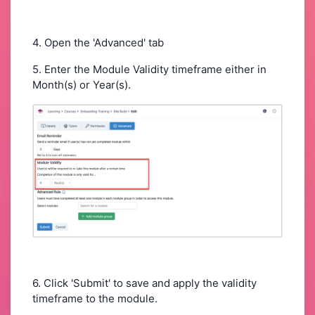
4. Open the 'Advanced' tab
5. Enter the Module Validity timeframe either in
Month(s) or Year(s).
6. Click 'Submit' to save and apply the validity
timeframe to the module.