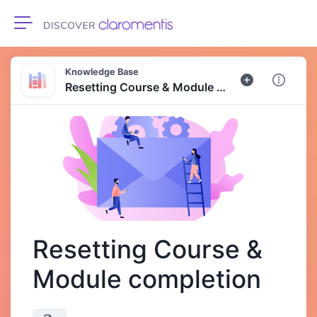
Toggle navigation
Knowledge Base
Resetting Course & Module completion
Resetting Course &
Module completion