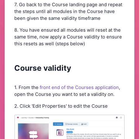
7. Go back to the Course landing page and repeat
the steps until all modules in the Course have
been given the same validity timeframe
8. You have ensured all modules will reset at the
same time, now apply a Course validity to ensure
this resets as well (steps below)
Course validity
1. From the
front end of the Courses application
,
open the Course you want to set a validity on.
2. Click 'Edit Properties' to edit the Course