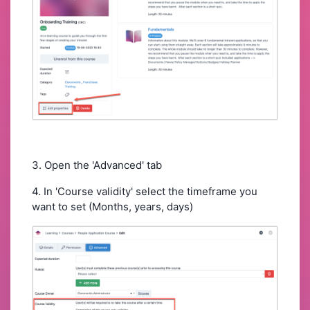
3. Open the 'Advanced' tab
4. In 'Course validity' select the timeframe you
want to set (Months, years, days)