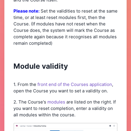
Please note:
Set the validities to reset at the same
time, or at least reset modules first, then the
Course. (If modules have not reset when the
Course does, the system will mark the Course as
complete again because it recognises all modules
remain completed)
Module validity
1. From the
front end of the Courses application
,
open the Course you want to set a validity on.
2. The Course's
modules
are listed on the right. If
you want to reset completion, enter a validity on
all modules within the course.