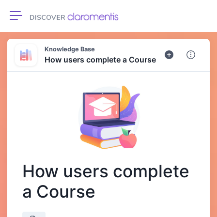
Toggle navigation
Knowledge Base
How users complete a Course
How users complete
a Course