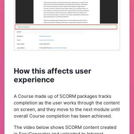
How this affects user
experience
A Course made up of SCORM packages tracks
completion as the user works through the content
on screen, and they move to the next module until
overall Course completion has been achieved.
The video below shows SCORM content created
in EasyGenerator and uploaded to Intranet