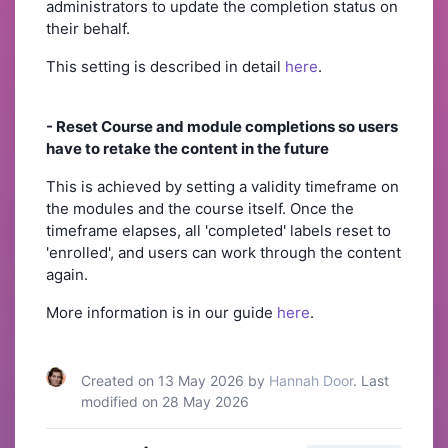
administrators to update the completion status on
their behalf.
This setting is described in detail
here
.
- Reset Course and module completions so users
have to retake the content in the future
This is achieved by setting a validity timeframe on
the modules and the course itself. Once the
timeframe elapses, all 'completed' labels reset to
'enrolled', and users can work through the content
again.
More information is in our guide
here
.
Created on 13 May 2026 by
Hannah Door
. Last
modified on 28 May 2026