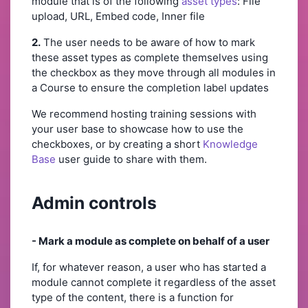
module that is of the following
asset types
: File
upload, URL, Embed code, Inner file
2.
The user needs to be aware of how to mark
these asset types as complete themselves using
the checkbox as they move through all modules in
a Course to ensure the completion label updates
We recommend hosting training sessions with
your user base to showcase how to use the
checkboxes, or by creating a short
Knowledge
Base
user guide to share with them.
Admin controls
- Mark a module as complete on behalf of a user
If, for whatever reason, a user who has started a
module cannot complete it regardless of the asset
type of the content, there is a function for