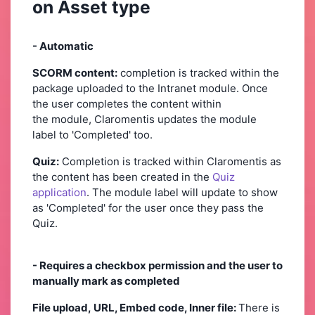
on Asset type
- Automatic
SCORM content:
completion is tracked within the
package uploaded to the Intranet module. Once
the user completes the content within
the module, Claromentis updates the module
label to 'Completed' too.
Quiz:
Completion is tracked within Claromentis as
the content has been created in the
Quiz
application
. The module label will update to show
as 'Completed' for the user once they pass the
Quiz.
- Requires a checkbox permission and the user to
manually mark as completed
File upload, URL, Embed code, Inner file:
There is