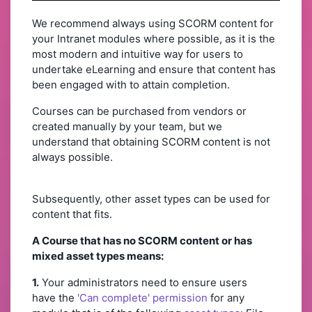
We recommend always using SCORM content for
your Intranet modules where possible, as it is the
most modern and intuitive way for users to
undertake eLearning and ensure that content has
been engaged with to attain completion.
Courses can be purchased from vendors or
created manually by your team, but we
understand that obtaining SCORM content is not
always possible.
Subsequently, other asset types can be used for
content that fits.
A Course that has no SCORM content or has
mixed asset types means:
1.
Your administrators need to ensure users
have the
'Can complete' permission
for any