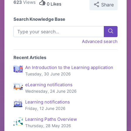
623
Views
0 Likes
Share
Search Knowledge Base
Advanced search
Recent Articles
An Introduction to the Learning application
Tuesday, 30 June 2026
eLearning notifications
Wednesday, 24 June 2026
Learning notifications
Friday, 12 June 2026
Learning Paths Overview
Thursday, 28 May 2026