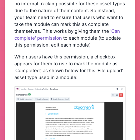
no internal tracking possible for these asset types
due to the nature of their content. So instead,
your team need to ensure that users who want to
take the module can mark this as complete
themselves. This works by giving them the '
Can
complete' permission
to each module (to update
this permission, edit each module)
When users have this permission, a checkbox
appears for them to use to mark the module as
'Completed', as shown below for this 'File upload'
asset type used in a module: