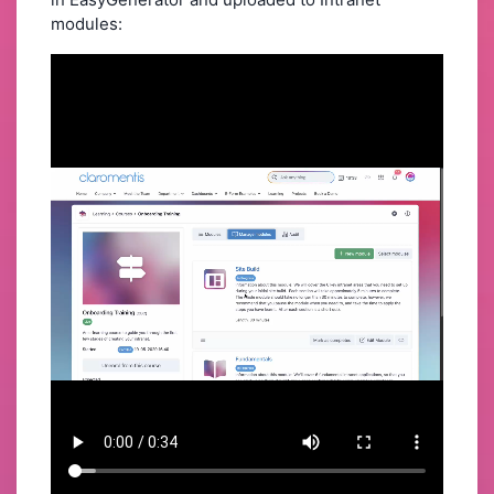
modules: