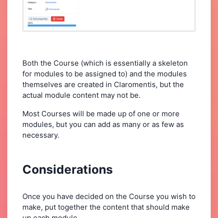
Both the Course (which is essentially a skeleton
for modules to be assigned to) and the modules
themselves are created in Claromentis, but the
actual module content may not be.
Most Courses will be made up of one or more
modules, but you can add as many or as few as
necessary.
Considerations
Once you have decided on the Course you wish to
make, put together the content that should make
up each module.