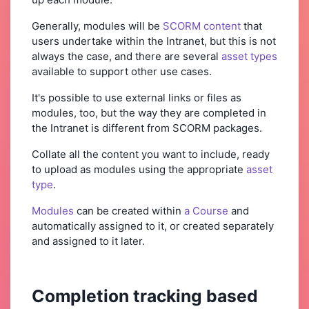
Generally, modules will be
SCORM content
that
users undertake within the Intranet, but this is not
always the case, and there are several
asset types
available to support other use cases.
It's possible to use external links or files as
modules, too, but the way they are completed in
the Intranet is different from SCORM packages.
Collate all the content you want to include, ready
to upload as modules using the appropriate
asset
type
.
Modules
can be created within
a Course
and
automatically assigned to it, or created separately
and assigned to it later.
Completion tracking based