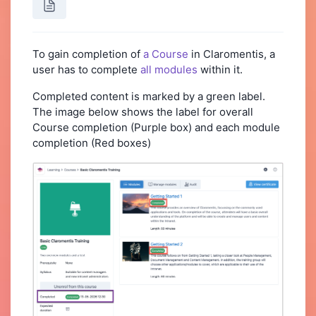
To gain completion of
a Course
in Claromentis, a
user has to complete
all modules
within it.
Completed content is marked by a green label.
The image below shows the label for overall
Course completion (Purple box) and each module
completion (Red boxes)