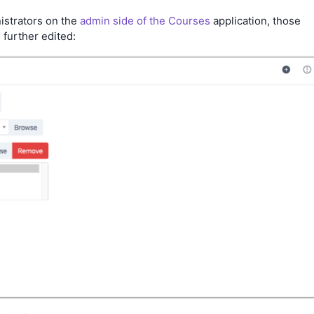
istrators on the
admin side of the Courses
application, those
 further edited: