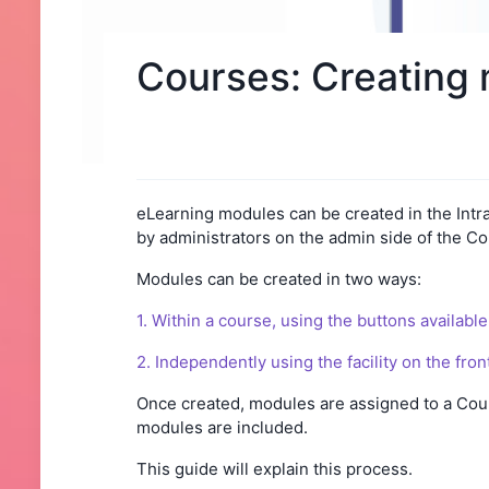
Courses: Creating 
eLearning modules can be created in the Intra
by administrators on the admin side of the Co
Modules can be created in two ways:
1. Within a course, using the buttons available 
2. Independently using the facility on the fro
Once created, modules are assigned to a Cour
modules are included.
This guide will explain this process.