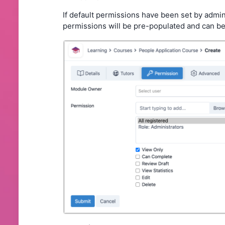
If default permissions have been set by admin
permissions will be pre-populated and can be