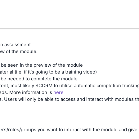
 an assessment
ew of the module.
l be seen in the preview of the module
ial (i.e. if it's going to be a training video)
ll be needed to complete the module
ent, most likely SCORM to utilise automatic completion tracking
eeds. More information is
here
. Users will only be able to access and interact with modules th
users/roles/groups you want to interact with the module and give