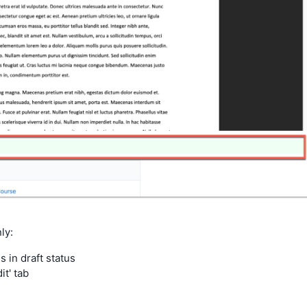
ly:
in draft status
t' tab