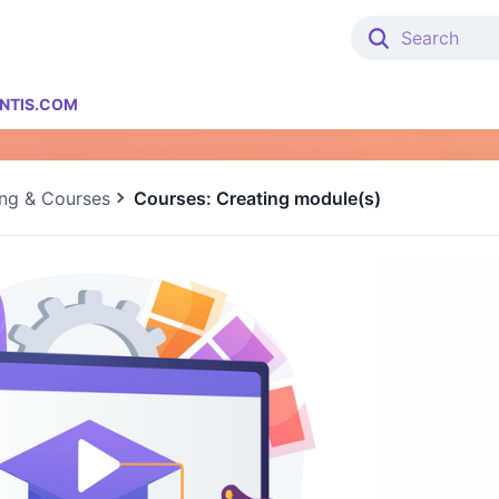
NTIS.COM
ing & Courses
Courses: Creating module(s)