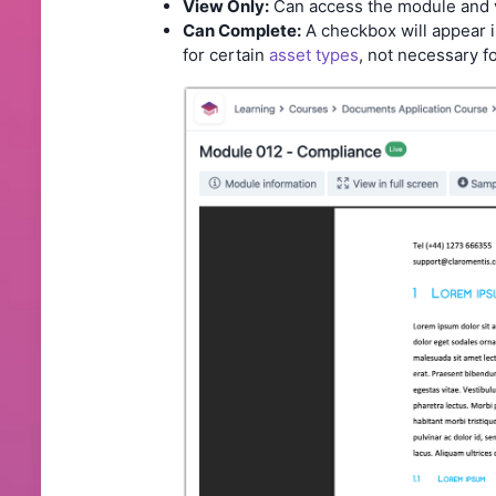
View Only:
Can access the module and v
Can Complete:
A checkbox will appear i
for certain
asset types
, not necessary 