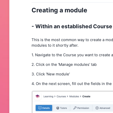
Creating a module
- Within an established Cours
This is the most common way to create a module
modules to it shortly after.
1. Navigate to the Course you want to create a
2. Click on the 'Manage modules' tab
3. Click 'New module'
4. On the next screen, fill out the fields in the '