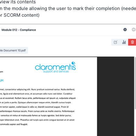
iew its contents
n the module allowing the user to mark their completion (need
for SCORM content)