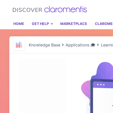
HOME
GET HELP
MARKETPLACE
CLAROME
Knowledge Base
Applications 🎓
Learn