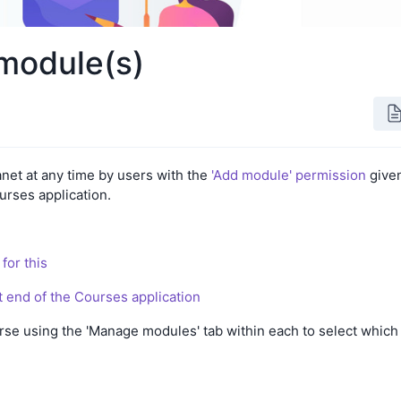
module(s)
net at any time by users with the
'Add module' permission
give
urses application.
for this
nt end of the Courses application
se using the 'Manage modules' tab within each to select which