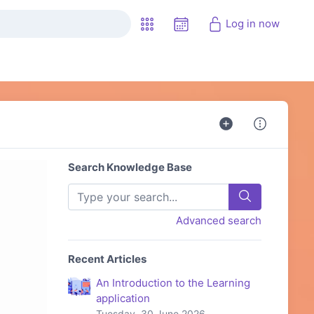
Log in now
Search Knowledge Base
Advanced search
Recent Articles
An Introduction to the Learning
application
Tuesday, 30 June 2026