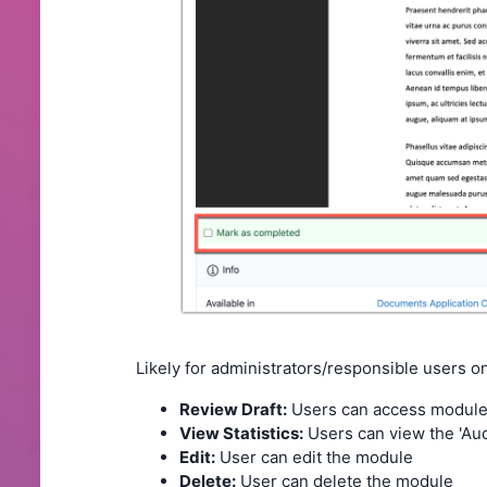
Likely for administrators/responsible users on
Review Draft:
Users can access modules 
View Statistics:
Users can view the 'Audi
Edit:
User can edit the module
Delete:
User can delete the module