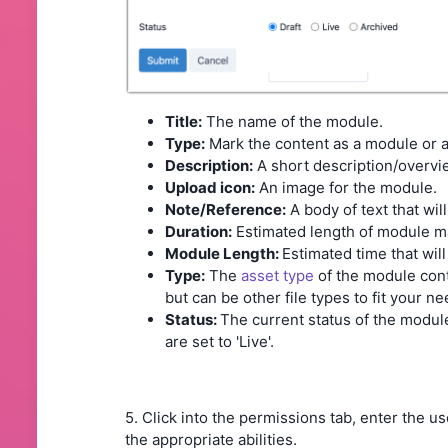
Title:
The name of the module.
Type:
Mark the content as a module or
Description:
A short description/overvi
Upload icon:
An image for the module.
Note/Reference:
A body of text that wil
Duration:
Estimated length of module mater
Module Length:
Estimated time that wi
Type:
The
asset type
of the module cont
but can be other file types to fit your n
Status:
The current status of the module
are set to 'Live'.
5. Click into the permissions tab, enter the 
the appropriate abilities.