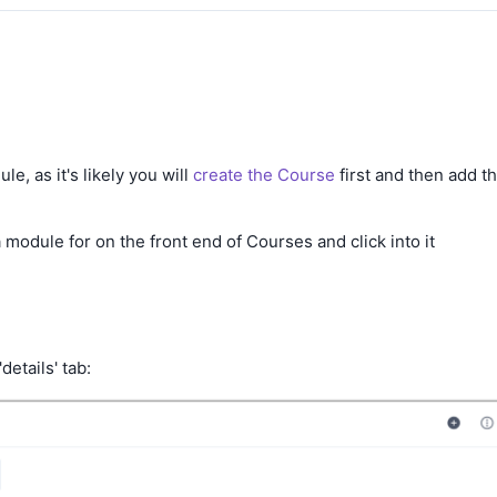
e
, as it's likely you will
create the Course
first and then add t
 module for on the front end of Courses and click into it
details' tab: