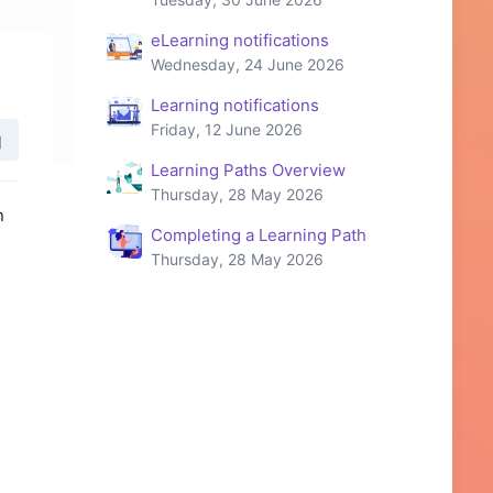
eLearning notifications
Wednesday, 24 June 2026
Learning notifications
Friday, 12 June 2026
Learning Paths Overview
Thursday, 28 May 2026
n
Completing a Learning Path
Thursday, 28 May 2026