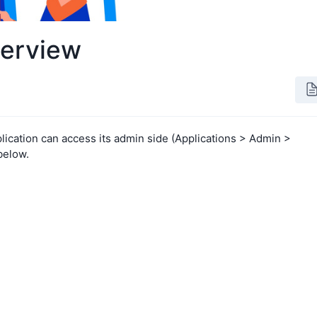
verview
lication can access its admin side (Applications > Admin >
below.