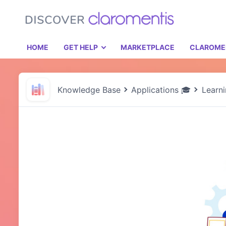
HOME
GET HELP
MARKETPLACE
CLAROME
Knowledge Base
Applications 🎓
Learn