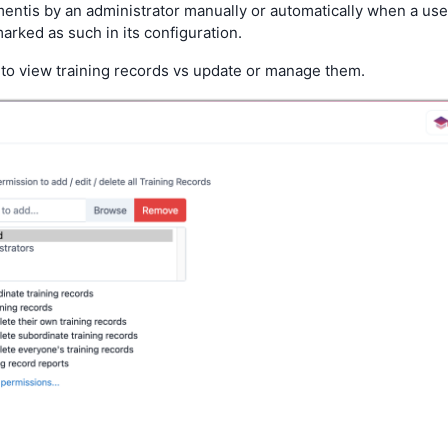
entis by an administrator manually or automatically when a use
rked as such in its configuration.
to view training records vs update or manage them.