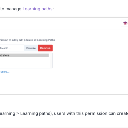
 to manage
Learning paths
:
Learning > Learning paths), users with this permission can creat