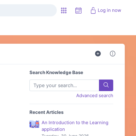
Log in now
Search Knowledge Base
Advanced search
Recent Articles
An Introduction to the Learning
application
Tuesday, 30 June 2026