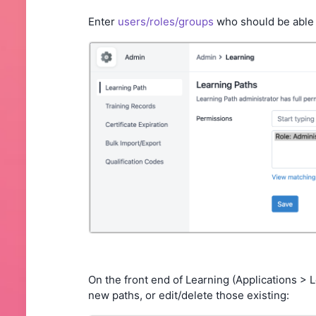
Enter
users/roles/groups
who should be able
On the front end of Learning (Applications > 
new paths, or edit/delete those existing: