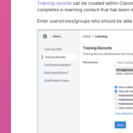
Training records
can be created within Clarom
completes e-learning content that has been ma
Enter users/roles/groups who should be able 