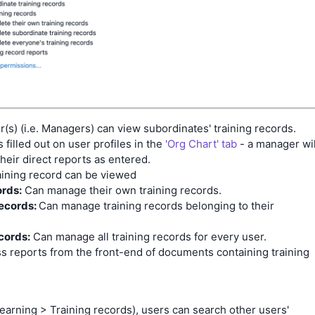
r(s) (i.e. Managers) can view subordinates' training records.
filled out on user profiles in the
'Org Chart' tab
- a manager wil
heir direct reports as entered.
aining record can be viewed
ords:
Can manage their own training records.
records:
Can manage training records belonging to their
cords:
Can manage all training records for every user.
s reports from the front-end of documents containing training
Learning > Training records), users can search other users'