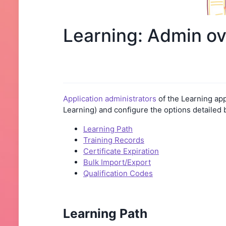
Learning: Admin o
Application administrators
of the Learning app
Learning) and configure the options detailed 
Learning Path
Training Records
Certificate Expiration
Bulk Import/Export
Qualification Codes
Learning Path