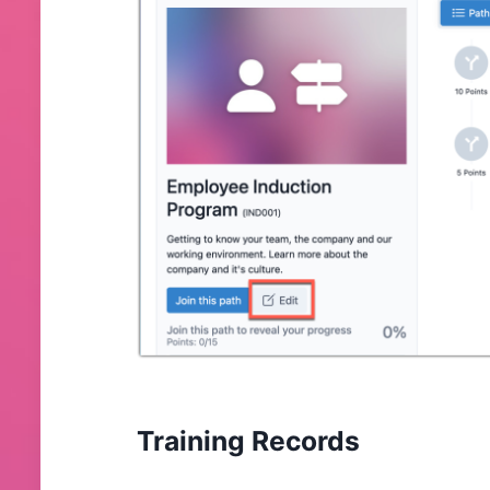
Training Records