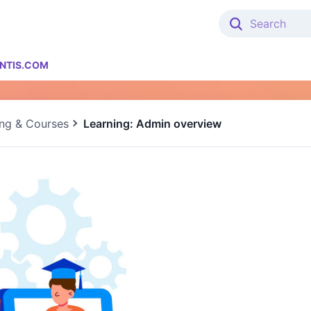
NTIS.COM
ing & Courses
Learning: Admin overview