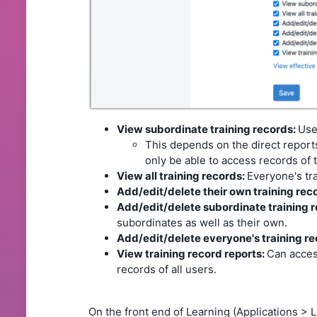
View subordinate training records:
Use
This depends on the direct reports 
only be able to access records of t
View all training records:
Everyone's tr
Add/edit/delete their own training rec
Add/edit/delete subordinate training 
subordinates as well as their own.
Add/edit/delete everyone's training re
View training record reports:
Can acces
records of all users.
On the front end of Learning (Applications > 