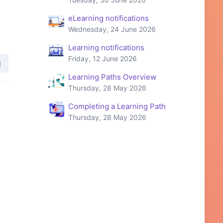
eLearning notifications
Wednesday, 24 June 2026
Learning notifications
Friday, 12 June 2026
Learning Paths Overview
Thursday, 28 May 2026
Completing a Learning Path
Thursday, 28 May 2026