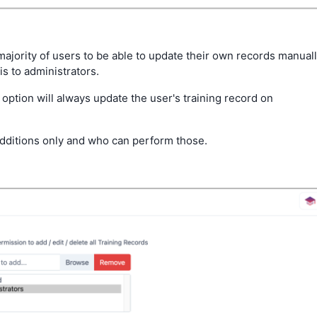
majority of users to be able to update their own records manual
his to administrators.
option will always update the user's training record on
dditions only and who can perform those.