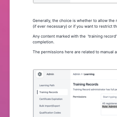
Generally, the choice is whether to allow the 
(if ever necessary) or if you want to restrict t
Any content marked with the 'training record' 
completion.
The permissions here are related to manual a