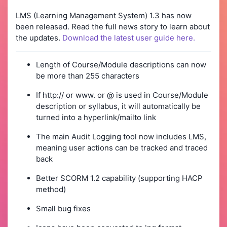
LMS (Learning Management System) 1.3 has now
been released. Read the full news story to learn about
the updates.
Download the latest user guide here.
Length of Course/Module descriptions can now
be more than 255 characters
If http:// or www. or @ is used in Course/Module
description or syllabus, it will automatically be
turned into a hyperlink/mailto link
The main Audit Logging tool now includes LMS,
meaning user actions can be tracked and traced
back
Better SCORM 1.2 capability (supporting HACP
method)
Small bug fixes