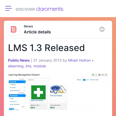
Toggle navigation
News
Article details
LMS 1.3 Released
Public News
|
31 January 2013
by
Mhairi Hutton
•
elearning
,
lms
,
module