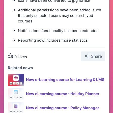
Icons have been converted to jpg format
Additional permissions have been added, such
that only selected users may see archived
courses
Notifications functionality has been extended
Reporting now includes more statistics
Share
0 Likes
Related news
New e-Learning course for Learning & LMS
New eLearning course - Holiday Planner
New eLearning course - Policy Manager