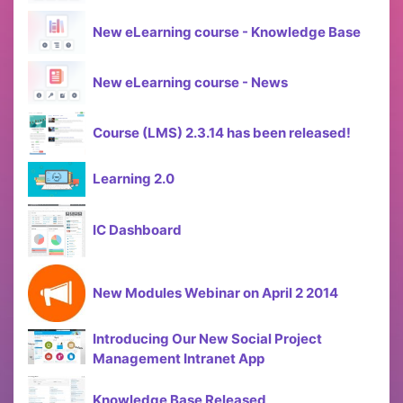
New eLearning course - Knowledge Base
New eLearning course - News
Course (LMS) 2.3.14 has been released!
Learning 2.0
IC Dashboard
New Modules Webinar on April 2 2014
Introducing Our New Social Project
Management Intranet App
Knowledge Base Released