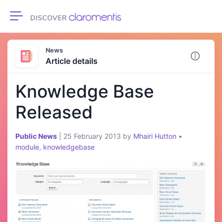
Toggle navigation
News
Article details
Knowledge Base
Released
Public News
|
25 February 2013
by
Mhairi Hutton
•
module
,
knowledgebase