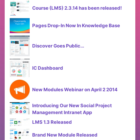
Course (LMS) 2.3.14 has been released!
Pages Drop-In Now In Knowledge Base
Discover Goes Public...
IC Dashboard
New Modules Webinar on April 2 2014
Introducing Our New Social Project
Management Intranet App
LMS 1.3 Released
Brand New Module Released