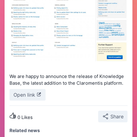
We are happy to announce the release of Knowledge
Base, the latest addition to the Claromentis platform.
Open link
Share
0 Likes
Related news