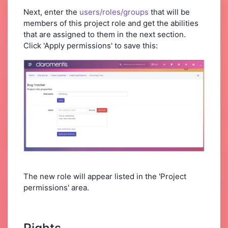
Next, enter the
users/roles/groups
that will be
members of this project role and get the abilities
that are assigned to them in the next section.
Click 'Apply permissions' to save this:
The new role will appear listed in the 'Project
permissions' area.
Rights