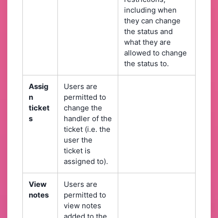
including when
they can change
the status and
what they are
allowed to change
the status to.
Assig
Users are
n
permitted to
ticket
change the
s
handler of the
ticket (i.e. the
user the
ticket is
assigned to).
View
Users are
notes
permitted to
view notes
added to the