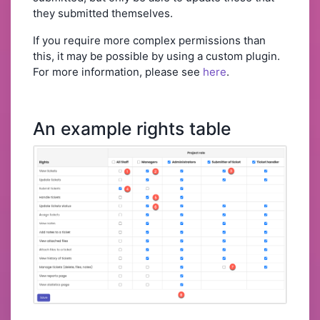
they submitted themselves.
If you require more complex permissions than
this, it may be possible by using a custom plugin.
For more information, please see
here
.
An example rights table