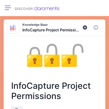
Toggle navigation
Knowledge Base
InfoCapture Project Permissions
InfoCapture Project
Permissions