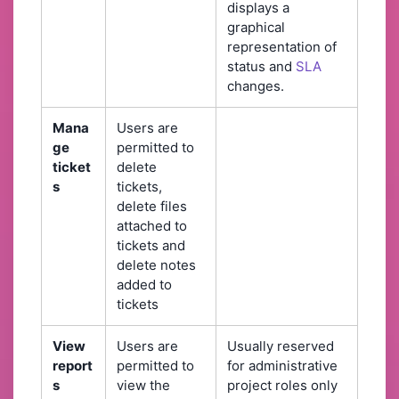
displays a
graphical
representation of
status and
SLA
changes.
Mana
Users are
ge
permitted to
ticket
delete
s
tickets,
delete files
attached to
tickets and
delete notes
added to
tickets
View
Users are
Usually reserved
report
permitted to
for administrative
s
view the
project roles only