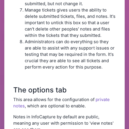
submitted, but not change it.
Manage tickets gives users the ability to
delete submitted tickets, files, and notes. It's
important to untick this box so that a user
can't delete other peoples' notes and files
within the tickets that they submitted.
Administrators can do everything so they
are able to assist with any support issues or
testing that may be required in the form. It's
crucial they are able to see all tickets and
perform every action for this purpose.
The options tab
This area allows for the configuration of
private
notes
, which are optional to enable.
Notes in InfoCapture by default are public,
meaning any user with permission to 'view notes'