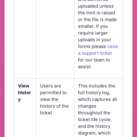
uploaded unless
the limit is raised
or the file is made
smaller. If you
require larger
uploads in your
forms please
raise
a support ticket
for our team to
assist.
View
Users are
This includes the
histor
permitted to
full history log,
y
view the
which captures all
history of the
changes
ticket
throughout the
ticket life cycle,
and the history
diagram, which