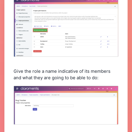
Give the role a name indicative of its members
and what they are going to be able to do: