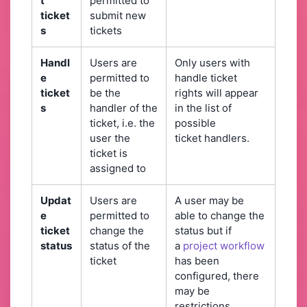
t
permitted to
ticket
submit new
s
tickets
Handl
Users are
Only users with
e
permitted to
handle ticket
ticket
be the
rights will appear
s
handler of the
in the list of
ticket, i.e. the
possible
user the
ticket handlers.
ticket is
assigned to
Updat
Users are
A user may be
e
permitted to
able to change the
ticket
change the
status but if
status
status of the
a
project workflow
ticket
has been
configured, there
may be
restrictions,