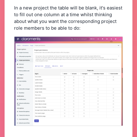
In a new project the table will be blank, it's easiest
to fill out one column at a time whilst thinking
about what you want the corresponding project
role members to be able to do: