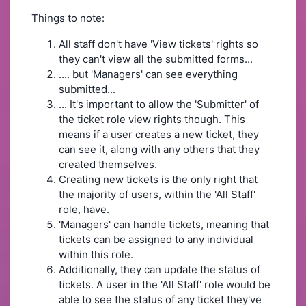
Things to note:
All staff don't have 'View tickets' rights so
they can't view all the submitted forms...
.... but 'Managers' can see everything
submitted...
... It's important to allow the 'Submitter' of
the ticket role view rights though. This
means if a user creates a new ticket, they
can see it, along with any others that they
created themselves.
Creating new tickets is the only right that
the majority of users, within the 'All Staff'
role, have.
'Managers' can handle tickets, meaning that
tickets can be assigned to any individual
within this role.
Additionally, they can update the status of
tickets. A user in the 'All Staff' role would be
able to see the status of any ticket they've