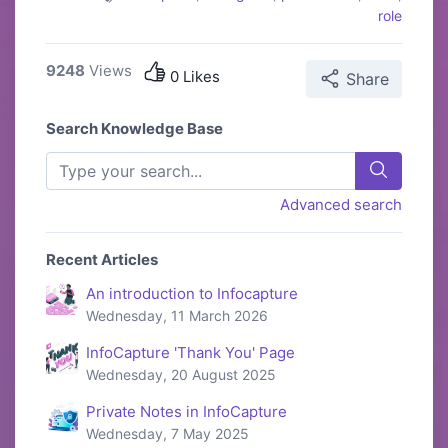
role
9248
Views
0 Likes
Share
Search Knowledge Base
Advanced search
Recent Articles
An introduction to Infocapture
Wednesday, 11 March 2026
InfoCapture 'Thank You' Page
Wednesday, 20 August 2025
Private Notes in InfoCapture
Wednesday, 7 May 2025