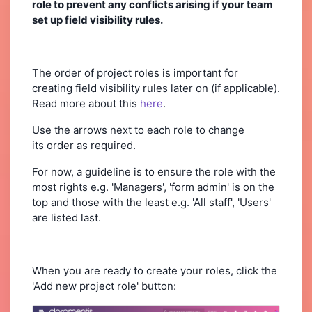
role to prevent any conflicts arising if your team
set up field visibility rules.
The order of project roles is important for
creating field visibility rules later on (if applicable).
Read more about this
here
.
Use the arrows next to each role to change
its order as required.
For now, a guideline is to ensure the role with the
most rights e.g. 'Managers', 'form admin' is on the
top and those with the least e.g. 'All staff', 'Users'
are listed last.
When you are ready to create your roles, click the
'Add new project role' button: