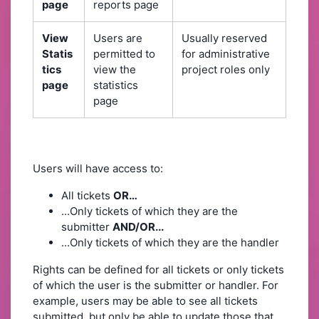
page
reports page
View
Users are
Usually reserved
Statis
permitted to
for administrative
tics
view the
project roles only
page
statistics
page
Users will have access to:
All tickets
OR…
...Only tickets of which they are the
submitter
AND/OR...
...Only tickets of which they are the handler
Rights can be defined for all tickets or only tickets
of which the user is the submitter or handler. For
example, users may be able to see all tickets
submitted, but only be able to update those that