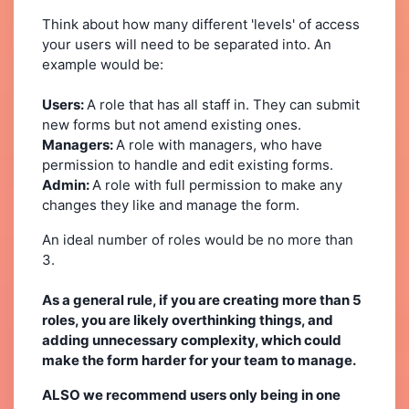
Think about how many different 'levels' of access
your users will need to be separated into. An
example would be:
Users:
A role that has all staff in. They can submit
new forms but not amend existing ones.
Managers:
A role with managers, who have
permission to handle and edit existing forms.
Admin:
A role with full permission to make any
changes they like and manage the form.
An ideal number of roles would be no more than
3.
As a general rule, if you are creating more than 5
roles, you are likely overthinking things, and
adding unnecessary complexity, which could
make the form harder for your team to manage.
ALSO we recommend users only being in one