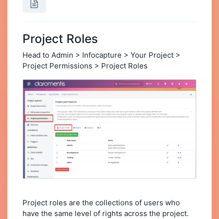
Project Roles
Head to Admin > Infocapture > Your Project >
Project Permissions > Project Roles
Project roles are the collections of users who
have the same level of rights across the project.