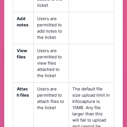
ticket
Add
Users are
notes
permitted to
add notes to
the ticket
View
Users are
files
permitted to
view files
attached to
the ticket
Attac
Users are
The default file
h files
permitted to
size upload limit in
attach files to
Infocapture is
the ticket
15MB. Any file
larger than this
will fail to upload
and cannot be