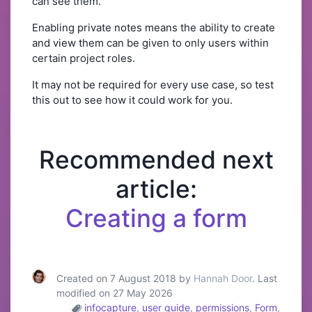
can see them.
Enabling private notes means the ability to create
and view them can be given to only users within
certain project roles.
It may not be required for every use case, so test
this out to see how it could work for you.
Recommended next
article:
Creating a form
Created on 7 August 2018 by
Hannah Door
. Last
modified on 27 May 2026
infocapture
,
user guide
,
permissions
,
Form
,