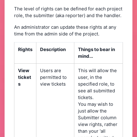
The level of rights can be defined for each project
role, the submitter (aka reporter) and the handler.
An administrator can update these rights at any
time from the admin side of the project.
Rights
Description
Things to bear in
mind...
View
Users are
This will allow the
ticket
permitted to
user, in the
s
view tickets
specified role, to
see all submitted
tickets.
You may wish to
just allow the
Submitter column
view rights, rather
than your 'all