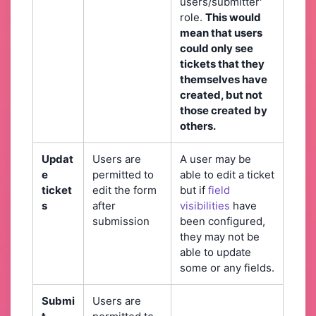
users/submitter'
role.
This would
mean that users
could only see
tickets that they
themselves have
created, but not
those created by
others.
Updat
Users are
A user may be
e
permitted to
able to edit a ticket
ticket
edit the form
but if
field
s
after
visibilities
have
submission
been configured,
they may not be
able to update
some or any fields.
Submi
Users are