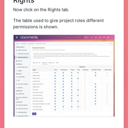
Now click on the Rights
tab.
The table used to give project roles different
permissions is shown.