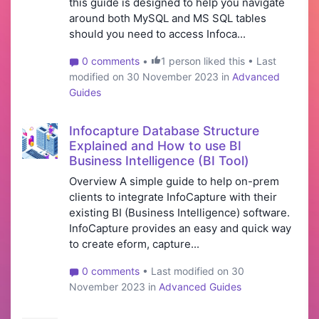
this guide is designed to help you navigate
around both MySQL and MS SQL tables
should you need to access Infoca...
0 comments
•
1 person liked this • Last
modified on 30 November 2023 in
Advanced
Guides
Infocapture Database Structure
Explained and How to use BI
Business Intelligence (BI Tool)
Overview A simple guide to help on-prem
clients to integrate InfoCapture with their
existing BI (Business Intelligence) software.
InfoCapture provides an easy and quick way
to create e­form, capture...
0 comments
• Last modified on 30
November 2023 in
Advanced Guides