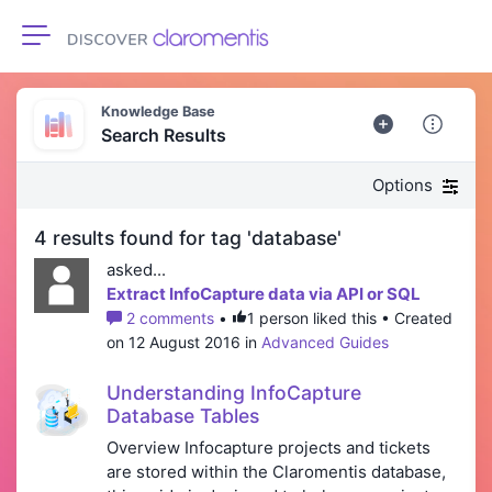
Toggle navigation
Knowledge Base
Search Results
Options
4 results found for tag 'database'
asked...
Extract InfoCapture data via API or SQL
2 comments
•
1 person liked this • Created
on 12 August 2016 in
Advanced Guides
Understanding InfoCapture
Database Tables
Overview Infocapture projects and tickets
are stored within the Claromentis database,