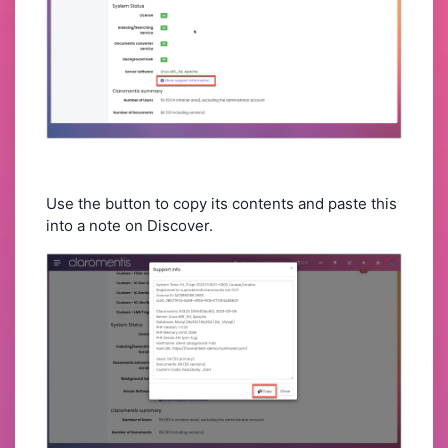
Use the button to copy its contents and paste this
into a note on Discover.