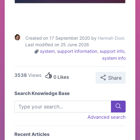
Created on 17 September 2020 by
Hannah Door
.
Last modified on 25 June 2026
system
,
support information
,
support info
,
system info
3538
Views
0 Likes
Share
Search Knowledge Base
Advanced search
Recent Articles