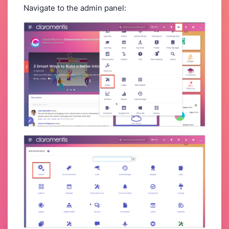
Navigate to the admin panel: