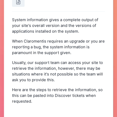
System information gives a complete output of
your site's overall version and the versions of
applications installed on the system.
When Claromentis requires an upgrade or you are
reporting a bug, the system information is
paramount in the support given.
Usually, our support team can access your site to
retrieve the information, however, there may be
situations where it's not possible so the team will
ask you to provide this.
Here are the steps to retrieve the information, so
this can be pasted into Discover tickets when
requested.