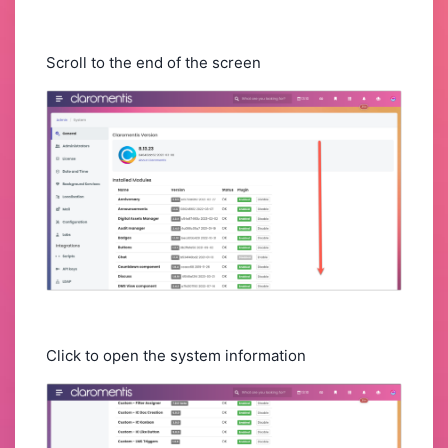
Scroll to the end of the screen
Click to open the system information