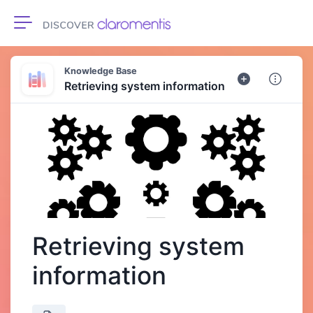
Toggle navigation
Knowledge Base
Retrieving system information
Retrieving system
information