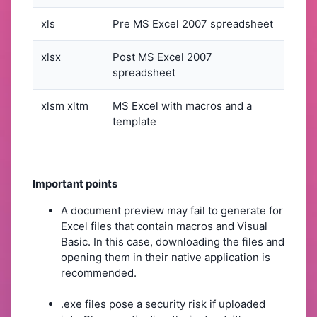
xls
Pre MS Excel 2007 spreadsheet
xlsx
Post MS Excel 2007
spreadsheet
xlsm xltm
MS Excel with macros and a
template
Important points
A document preview may fail to generate for
Excel files that contain macros and Visual
Basic. In this case, downloading the files and
opening them in their native application is
recommended.
.exe files pose a security risk if uploaded