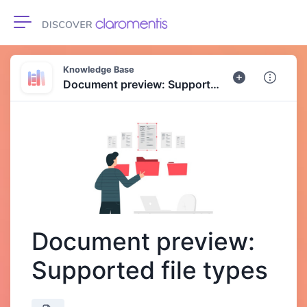
Toggle navigation
Knowledge Base
Document preview: Supported file types
Document preview:
Supported file types