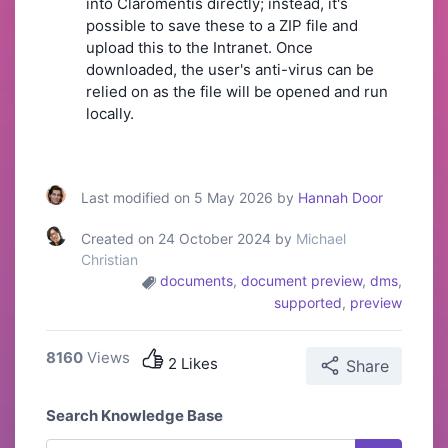
into Claromentis directly; instead, it's
possible to save these to a ZIP file and
upload this to the Intranet. Once
downloaded, the user's anti-virus can be
relied on as the file will be opened and run
locally.
Last modified on 5 May 2026 by
Hannah Door
Created on 24 October 2024 by
Michael
Christian
documents
,
document preview
,
dms
,
supported
,
preview
8160
Views
2 Likes
Share
Search Knowledge Base