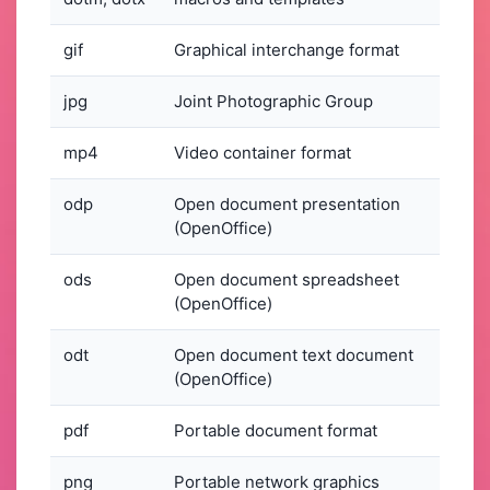
gif
Graphical interchange format
jpg
Joint Photographic Group
mp4
Video container format
odp
Open document presentation
(OpenOffice)
ods
Open document spreadsheet
(OpenOffice)
odt
Open document text document
(OpenOffice)
pdf
Portable document format
png
Portable network graphics