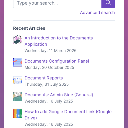
Advanced search
Recent Articles
An introduction to the Documents
Application
Wednesday, 11 March 2026
Documents Configuration Panel
Monday, 20 October 2025
Document Reports
Thursday, 31 July 2025
Documents: Admin Side (General)
Wednesday, 16 July 2025
How to add Google Document Link (Google
Drive)
Wednesday, 16 July 2025