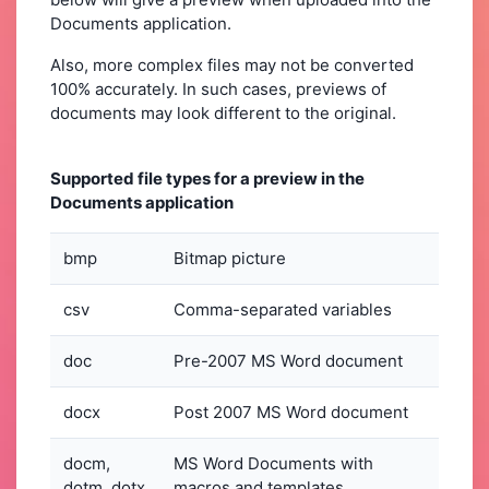
Documents application.
Also, more complex files may not be converted
100% accurately. In such cases, previews of
documents may look different to the original.
Supported file types for a preview in the
Documents application
bmp
Bitmap picture
csv
Comma-separated variables
doc
Pre-2007 MS Word document
docx
Post 2007 MS Word document
docm,
MS Word Documents with
dotm, dotx
macros and templates