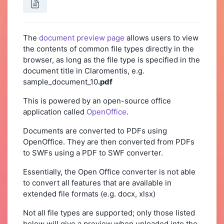
The
document preview page
allows users to view
the contents of common file types directly in the
browser, as long as the file type is specified in the
document title in Claromentis, e.g.
sample_document_10
.pdf
This is powered by an open-source office
application called
OpenOffice
.
Documents are converted to PDFs using
OpenOffice. They are then converted from PDFs
to SWFs using a PDF to SWF converter.
Essentially, the Open Office converter is not able
to convert all features that are available in
extended file formats (e.g. docx, xlsx)
Not all file types are supported; only those listed
below will give a preview when uploaded into the