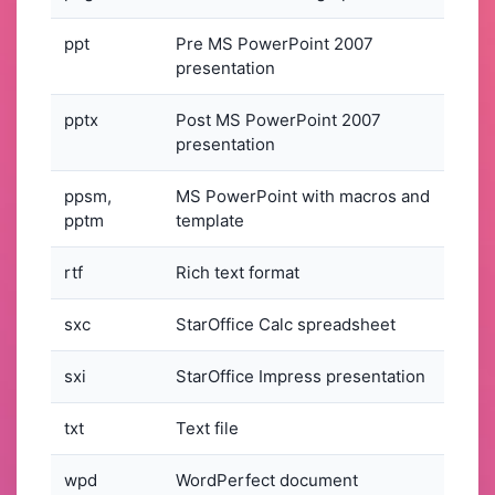
ppt
Pre MS PowerPoint 2007
presentation
pptx
Post MS PowerPoint 2007
presentation
ppsm,
MS PowerPoint with macros and
pptm
template
rtf
Rich text format
sxc
StarOffice Calc spreadsheet
sxi
StarOffice Impress presentation
txt
Text file
wpd
WordPerfect document