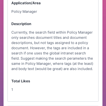
Application/Area
Policy Manager
Description
Currently, the search field within Policy Manager
only searches document titles and document
descriptions, but not tags assigned to a policy
document. However, the tags are included in a
search if one uses the global intranet search
field. Suggest making the search perameters the
same in Policy Manager, where tags (at the least)
and body text (would be great) are also included.
Total Likes
1