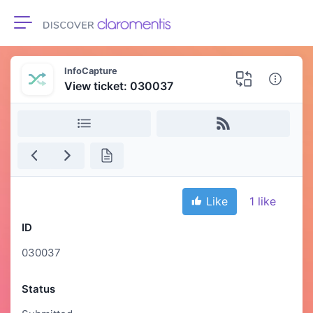
Toggle navigation
InfoCapture
View ticket: 030037
Like
1
like
ID
030037
Status