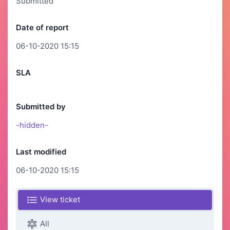
Submitted
Date of report
06-10-2020 15:15
SLA
Submitted by
-hidden-
Last modified
06-10-2020 15:15
View ticket
All