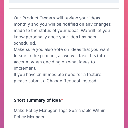
Our Product Owners will review your ideas
monthly and you will be notified on any changes
made to the status of your ideas. We will let you
know personally once your idea has been
scheduled.
Make sure you also vote on ideas that you want
to see in the product, as we will take this into
account when deciding on what ideas to
implement.
If you have an immediate need for a feature
please submit a Change Request instead.
Short summary of idea
*
Make Policy Manager Tags Searchable Within
Policy Manager