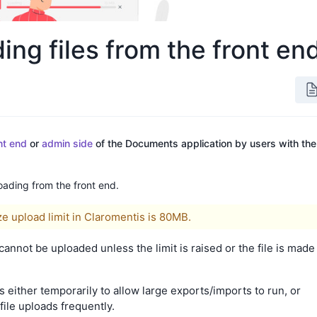
ng files from the front en
nt end
or
admin side
of the Documents application by users with the
loading from the front end.
ize upload limit in Claromentis is 80MB.
d cannot be uploaded unless the limit is raised or the file is made
s either temporarily to allow large exports/imports to run, or
file uploads frequently.