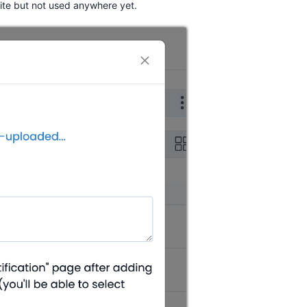
site but not used anywhere yet.