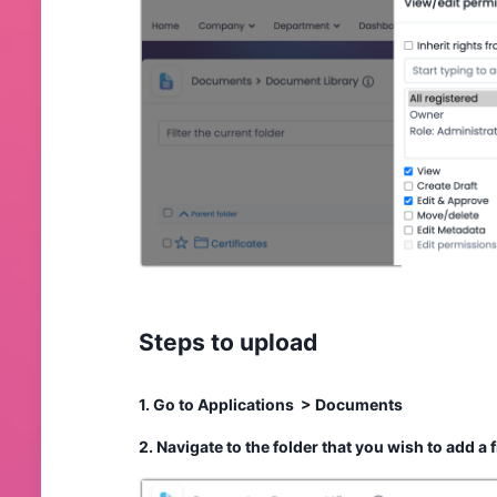
Steps to upload
1. Go to Applications > Documents
2. Navigate to the folder that you wish to add a 