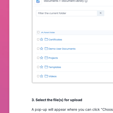
3. Select the file(s) for upload
A pop-up will appear where you can click "Choose 