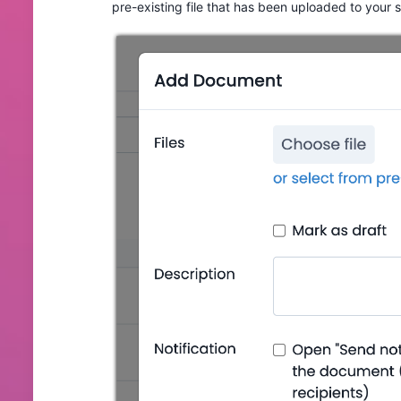
pre-existing file that has been uploaded to your 