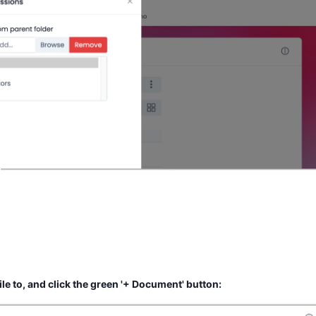
file to, and click the green '+ Document' button: