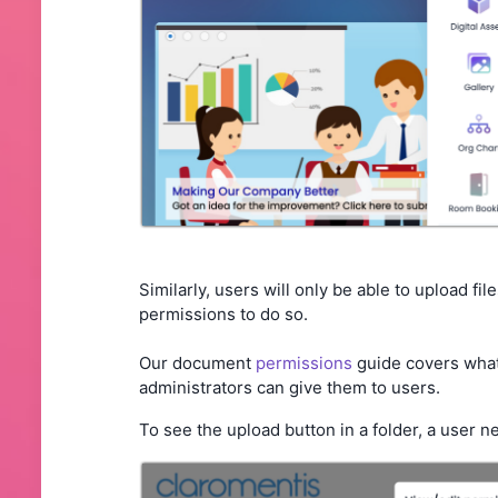
Similarly, users will only be able to upload fil
permissions to do so.
Our document
permissions
guide covers what
administrators can give them to users.
To see the upload button in a folder, a user ne