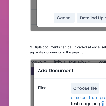
Multiple documents can be uploaded at once, sele
separate documents in the pop-up: