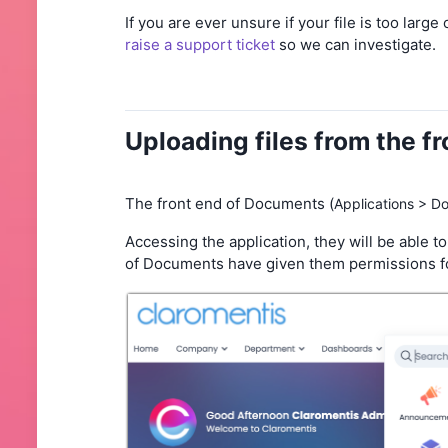
If you are ever unsure if your file is too larg
raise a support ticket
so we can investigate.
Uploading files from the f
The front end of Documents (
Applications > D
Accessing the application, they will be able to
of Documents have given them permissions fo