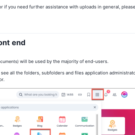
e or if you need further assistance with uploads in general, pleas
ront end
will be used by the majority of end-users.
ocuments)
 see all the folders, subfolders and files application administrat
r.