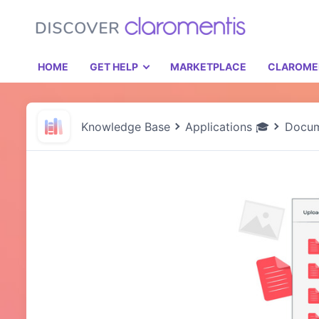
HOME
GET HELP
MARKETPLACE
CLAROME
Knowledge Base
Applications 🎓
Docum