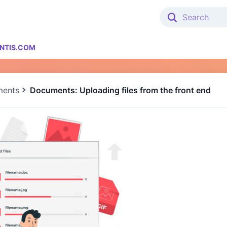
NTIS.COM
ents
Documents: Uploading files from the front end