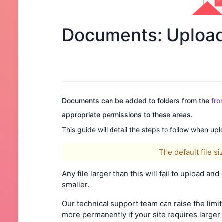
Documents: Uploadi
Documents can be added to folders from the
fro
appropriate permissions to these areas.
This guide will detail the steps to follow when up
The default file s
Any file larger than this will fail to upload an
smaller.
Our technical support team can raise the limit
more permanently if your site requires larger 