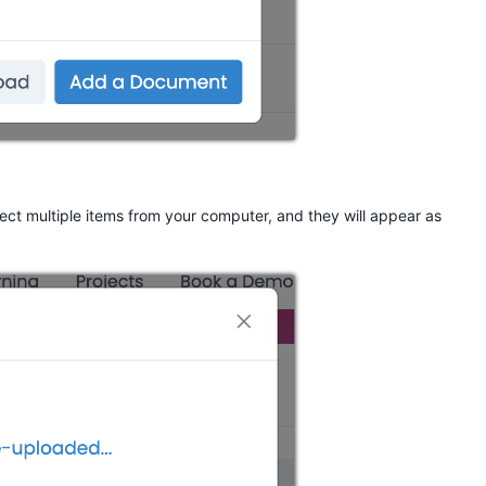
ct multiple items from your computer, and they will appear as