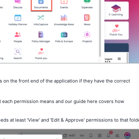
es on the front end of the application if they have the correct
 each permission means and our guide here covers how
eds at least 'View' and 'Edit & Approve' permissions to that fold