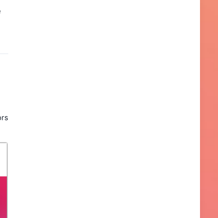
e
ors