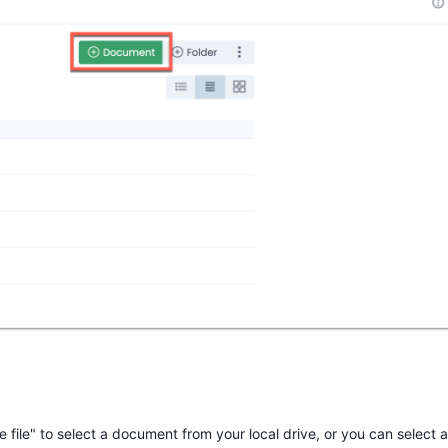
file" to select a document from your local drive, or you can select a