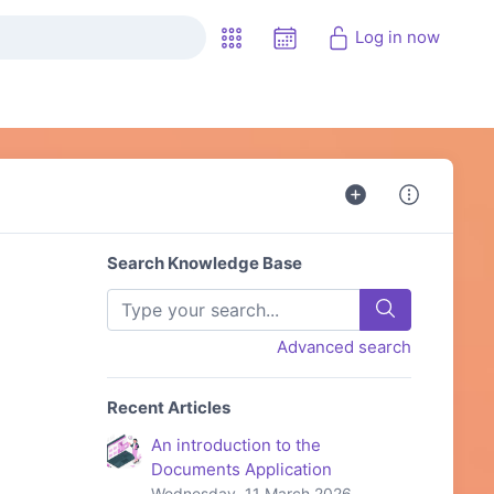
Log in now
Search Knowledge Base
Advanced search
Recent Articles
An introduction to the
Documents Application
Wednesday, 11 March 2026