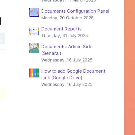
Documents Configuration Panel
d
Monday, 20 October 2025
Document Reports
Thursday, 31 July 2025
Documents: Admin Side
(General)
Wednesday, 16 July 2025
How to add Google Document
Link (Google Drive)
Wednesday, 16 July 2025