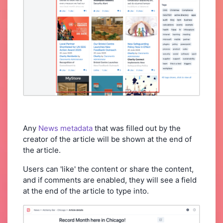
Any
News metadata
that was filled out by the
creator of the article will be shown at the end of
the article.
Users can 'like' the content or share the content,
and if comments are enabled, they will see a field
at the end of the article to type into.