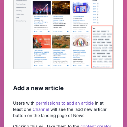
Add a new article
Users with
permissions to add an article
in at
least one
Channel
will see the 'add new article'
button on the landing page of News.
Clicking this will take them to the
content creator
.