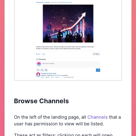
Browse Channels
On the left of the landing page, all
Channels
that a
user has permission to view will be listed.
These act as filters; clicking on each will open