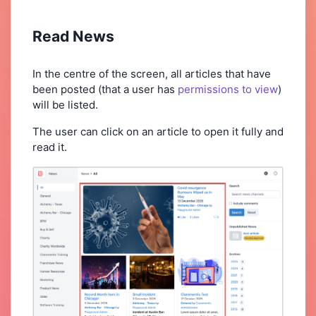
Read News
In the centre of the screen, all articles that have
been posted (that a user has
permissions to view
)
will be listed.
The user can click on an article to open it fully and
read it.