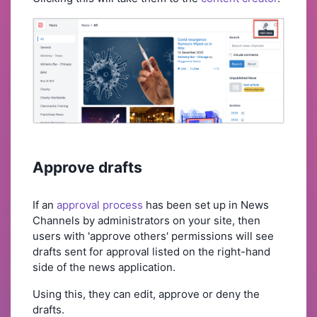
Approve drafts
If an
approval process
has been set up in News
Channels by administrators on your site, then
users with 'approve others' permissions will see
drafts sent for approval listed on the right-hand
side of the news application.
Using this, they can edit, approve or deny the
drafts.