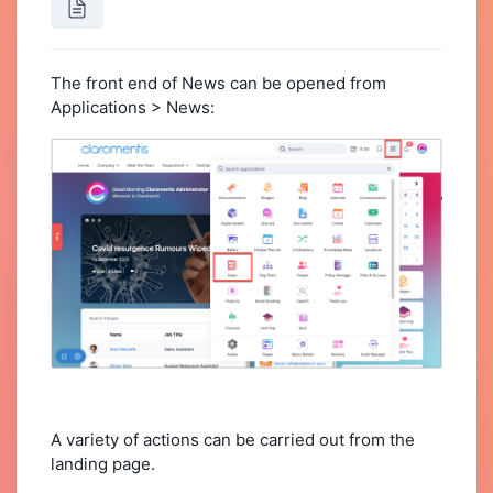
The front end of News can be opened from
Applications > News:
A variety of actions can be carried out from the
landing page.