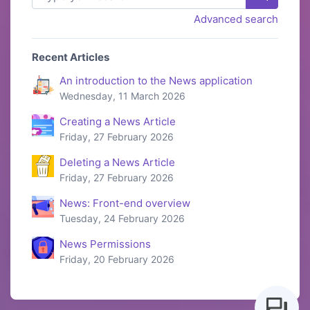
Advanced search
Recent Articles
An introduction to the News application
Wednesday, 11 March 2026
Creating a News Article
Friday, 27 February 2026
Deleting a News Article
Friday, 27 February 2026
News: Front-end overview
Tuesday, 24 February 2026
News Permissions
Friday, 20 February 2026