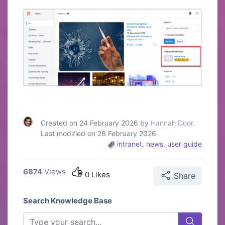
Created on 24 February 2026 by
Hannah Door
.
Last modified on 26 February 2026
intranet
,
news
,
user guide
6874
Views
0 Likes
Share
Search Knowledge Base