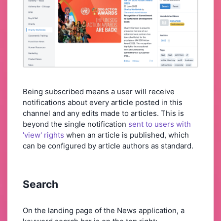
Being subscribed means a user will receive
notifications about every article posted in this
channel and any edits made to articles. This is
beyond the single notification
sent to users with
'view' rights
when an article is published, which
can be configured by article authors as standard.
Search
On the landing page of the News application, a