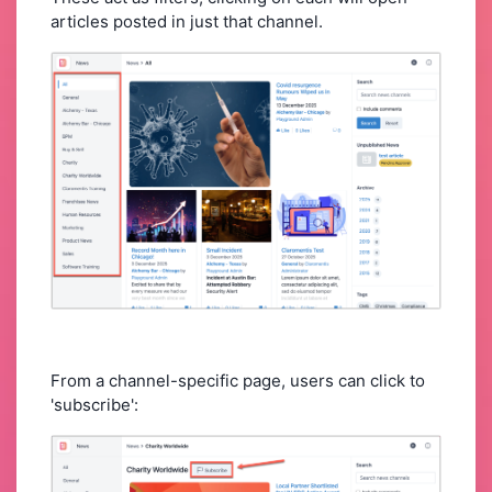
articles posted in just that channel.
From a channel-specific page, users can click to
'subscribe':