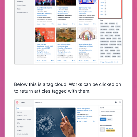
Below this is a tag cloud. Works can be clicked on
to return articles tagged with them.