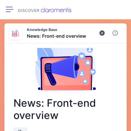
Toggle navigation
Knowledge Base
News: Front-end overview
News: Front-end
overview