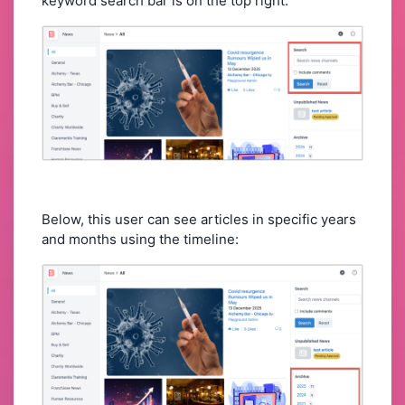
keyword search bar is on the top right:
Below, this user can see articles in specific years
and months using the timeline: