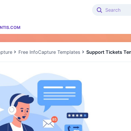
NTIS.COM
apture
Free InfoCapture Templates
Support Tickets Te