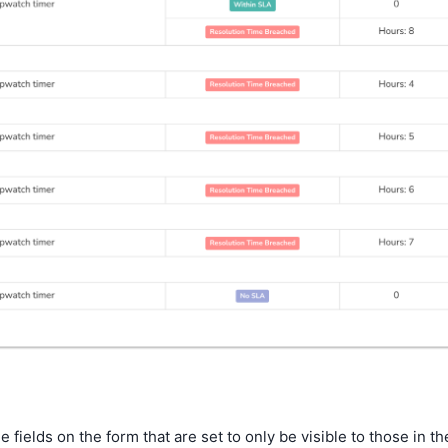
fields on the form that are set to only be visible to those in th