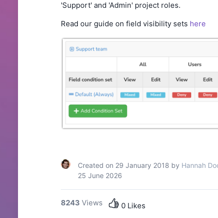
'Support'
and 'Admin'
project roles.
Read our guide on field visibility sets
here
Created on 29 January 2018 by
Hannah Do
25 June 2026
8243
Views
0 Likes