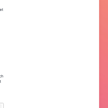
et
ch
t