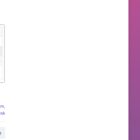
rm
,
esk
e