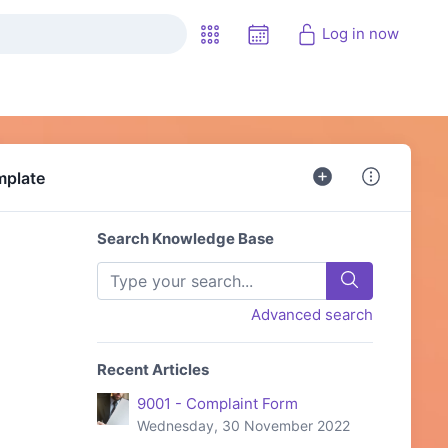
Log in now
mplate
Search Knowledge Base
Advanced search
Recent Articles
9001 - Complaint Form
Wednesday, 30 November 2022