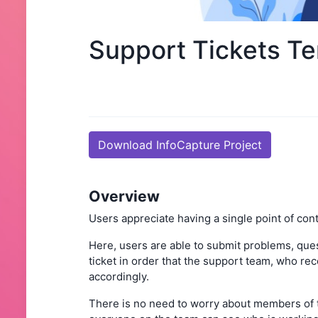
Support Tickets T
Download InfoCapture Project
Overview
Users appreciate having a single point of conta
Here, users are able to submit problems, ques
ticket in order that the support team, who rec
accordingly.
There is no need to worry about members of 