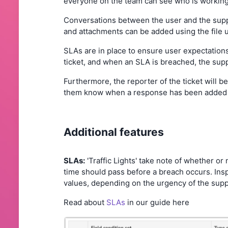
everyone on the team can see who is working o
Conversations between the user and the suppor
and attachments can be added using the file u
SLAs are in place to ensure user expectations
ticket, and when an SLA is breached, the supp
Furthermore, the reporter of the ticket will be 
them know when a response has been added o
Additional features
SLAs:
'Traffic Lights' take note of whether o
time should pass before a breach occurs. Inspe
values, depending on the urgency of the suppo
Read about
SLAs
in our guide here