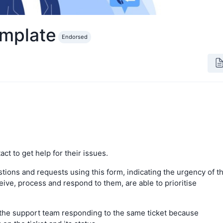
emplate
Endorsed
ct to get help for their issues.
tions and requests using this form, indicating the urgency of t
eive, process and respond to them, are able to prioritise
the support team responding to the same ticket because