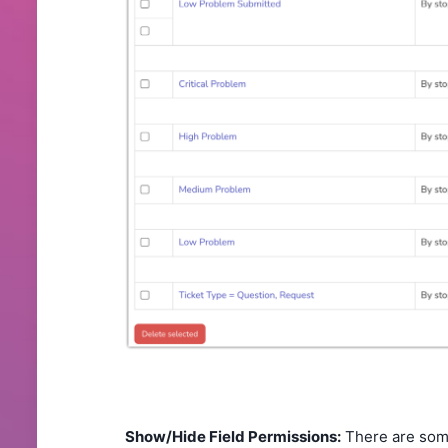
Show/Hide Field Permissions:
There are some 