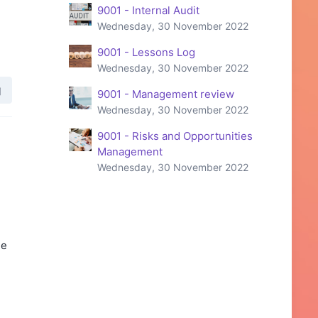
9001 - Internal Audit
Wednesday, 30 November 2022
9001 - Lessons Log
Wednesday, 30 November 2022
9001 - Management review
Wednesday, 30 November 2022
9001 - Risks and Opportunities
Management
Wednesday, 30 November 2022
he