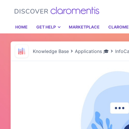
HOME
GET HELP
MARKETPLACE
CLAROME
Knowledge Base
Applications 🎓
InfoC