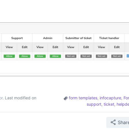
or
. Last modified on
form templates
,
infocapture
,
Fo
support
,
ticket
,
helpd
Shar