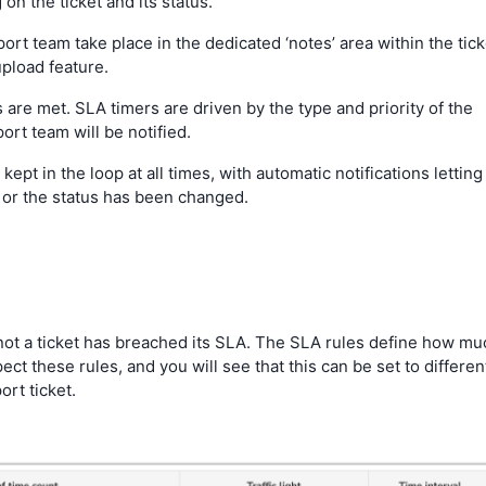
n the ticket and its status.
t team take place in the dedicated ‘notes’ area within the tick
pload feature.
 are met. SLA timers are driven by the type and priority of the
ort team will be notified.
kept in the loop at all times, with automatic notifications letting
r the status has been changed.
r not a ticket has breached its SLA. The SLA rules define how mu
ct these rules, and you will see that this can be set to differen
rt ticket.