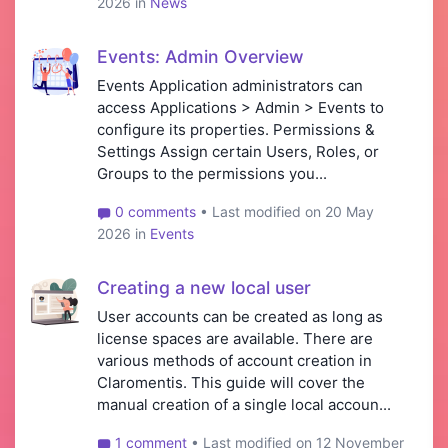
2026 in
News
Events: Admin Overview
Events Application administrators can
access Applications > Admin > Events to
configure its properties. Permissions &
Settings Assign certain Users, Roles, or
Groups to the permissions you...
0 comments
• Last modified on 20 May
2026 in
Events
Creating a new local user
User accounts can be created as long as
license spaces are available. There are
various methods of account creation in
Claromentis. This guide will cover the
manual creation of a single local accoun...
1 comment
• Last modified on 12 November