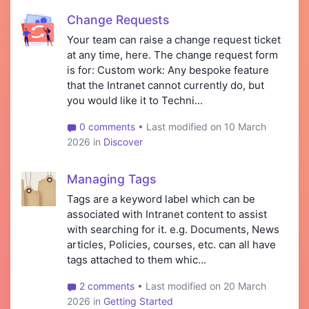
Change Requests
Your team can raise a change request ticket
at any time, here. The change request form
is for: Custom work: Any bespoke feature
that the Intranet cannot currently do, but
you would like it to Techni...
0 comments
• Last modified on 10 March
2026 in
Discover
Managing Tags
Tags are a keyword label which can be
associated with Intranet content to assist
with searching for it. e.g. Documents, News
articles, Policies, courses, etc. can all have
tags attached to them whic...
2 comments
• Last modified on 20 March
2026 in
Getting Started