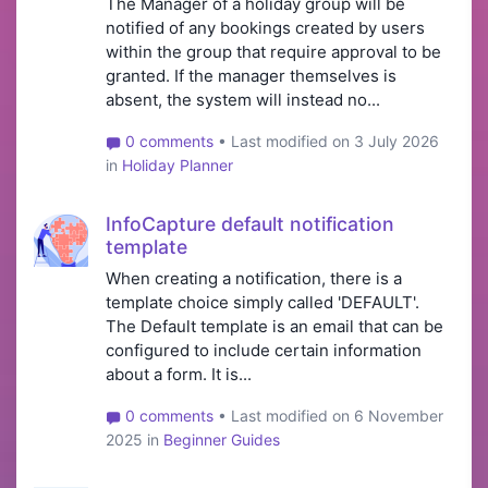
The Manager of a holiday group will be
notified of any bookings created by users
within the group that require approval to be
granted. If the manager themselves is
absent, the system will instead no...
0 comments
• Last modified on 3 July 2026
in
Holiday Planner
InfoCapture default notification
template
When creating a notification, there is a
template choice simply called 'DEFAULT'.
The Default template is an email that can be
configured to include certain information
about a form. It is...
0 comments
• Last modified on 6 November
2025 in
Beginner Guides