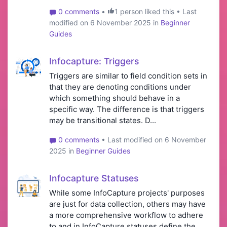
0 comments
•
1 person liked this • Last
modified on 6 November 2025 in
Beginner
Guides
Infocapture: Triggers
Triggers are similar to field condition sets in
that they are denoting conditions under
which something should behave in a
specific way. The difference is that triggers
may be transitional states. D...
0 comments
• Last modified on 6 November
2025 in
Beginner Guides
Infocapture Statuses
While some InfoCapture projects' purposes
are just for data collection, others may have
a more comprehensive workflow to adhere
to and in InfoCapture statuses define the