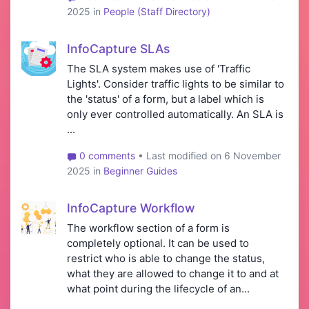
2025 in
People (Staff Directory)
InfoCapture SLAs
The SLA system makes use of 'Traffic
Lights'. Consider traffic lights to be similar to
the 'status' of a form, but a label which is
only ever controlled automatically. An SLA is
...
0 comments
• Last modified on 6 November
2025 in
Beginner Guides
InfoCapture Workflow
The workflow section of a form is
completely optional. It can be used to
restrict who is able to change the status,
what they are allowed to change it to and at
what point during the lifecycle of an...