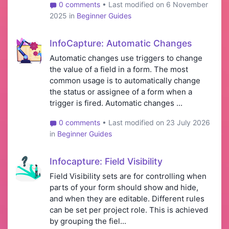
0 comments
• Last modified on 6 November
2025 in
Beginner Guides
InfoCapture: Automatic Changes
Automatic changes use triggers to change
the value of a field in a form. The most
common usage is to automatically change
the status or assignee of a form when a
trigger is fired. Automatic changes ...
0 comments
• Last modified on 23 July 2026
in
Beginner Guides
Infocapture: Field Visibility
Field Visibility sets are for controlling when
parts of your form should show and hide,
and when they are editable. Different rules
can be set per project role. This is achieved
by grouping the fiel...