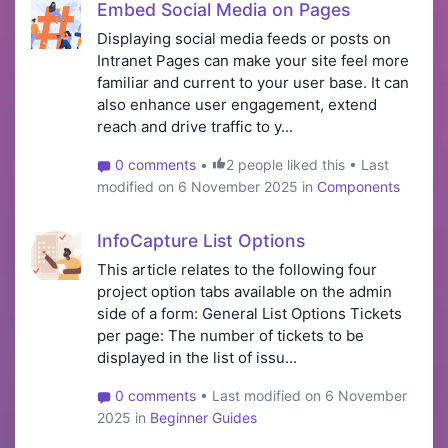
Embed Social Media on Pages
Displaying social media feeds or posts on
Intranet Pages can make your site feel more
familiar and current to your user base. It can
also enhance user engagement, extend
reach and drive traffic to y...
0 comments
•
2 people liked this • Last
modified on 6 November 2025 in
Components
InfoCapture List Options
This article relates to the following four
project option tabs available on the admin
side of a form: General List Options Tickets
per page: The number of tickets to be
displayed in the list of issu...
0 comments
• Last modified on 6 November
2025 in
Beginner Guides