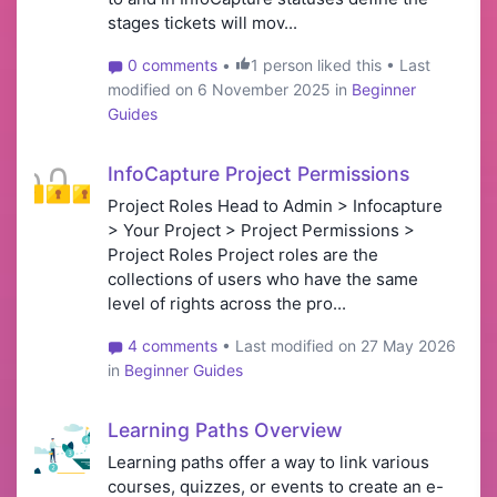
stages tickets will mov...
0 comments
•
1 person liked this • Last
modified on 6 November 2025 in
Beginner
Guides
InfoCapture Project Permissions
Project Roles Head to Admin > Infocapture
> Your Project > Project Permissions >
Project Roles Project roles are the
collections of users who have the same
level of rights across the pro...
4 comments
• Last modified on 27 May 2026
in
Beginner Guides
Learning Paths Overview
Learning paths offer a way to link various
courses, quizzes, or events to create an e-