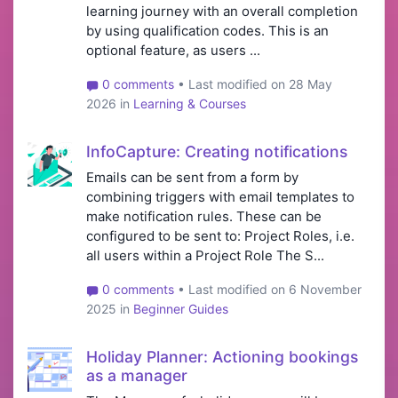
learning journey with an overall completion
by using qualification codes. This is an
optional feature, as users ...
0 comments
• Last modified on 28 May
2026 in
Learning & Courses
InfoCapture: Creating notifications
Emails can be sent from a form by
combining triggers with email templates to
make notification rules. These can be
configured to be sent to: Project Roles, i.e.
all users within a Project Role The S...
0 comments
• Last modified on 6 November
2025 in
Beginner Guides
Holiday Planner: Actioning bookings
as a manager