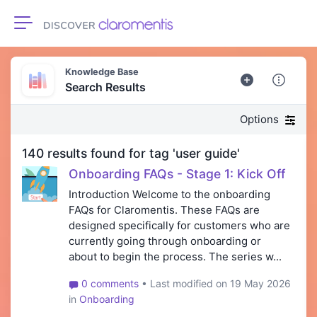
Toggle navigation
Knowledge Base
Search Results
Options
140 results found for tag 'user guide'
Onboarding FAQs - Stage 1: Kick Off
Introduction Welcome to the onboarding
FAQs for Claromentis. These FAQs are
designed specifically for customers who are
currently going through onboarding or
about to begin the process. The series w...
0 comments
• Last modified on 19 May 2026
in
Onboarding