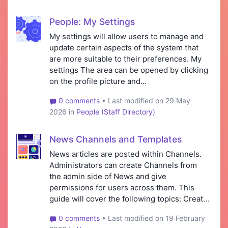
People: My Settings
My settings will allow users to manage and
update certain aspects of the system that
are more suitable to their preferences. My
settings The area can be opened by clicking
on the profile picture and...
0 comments
• Last modified on 29 May
2026 in
People (Staff Directory)
News Channels and Templates
News articles are posted within Channels.
Administrators can create Channels from
the admin side of News and give
permissions for users across them. This
guide will cover the following topics: Creat...
0 comments
• Last modified on 19 February