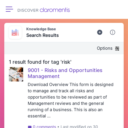
Toggle navigation
Knowledge Base
Search Results
Options
1 result found for tag 'risk'
9001 - Risks and Opportunities
Management
Download Overview This form is designed
to manage and track all risks and
opportunities to be reviewed as part of
Management reviews and the general
running of a business. This is also an
essential ...
0 comments
• Last modified on 30