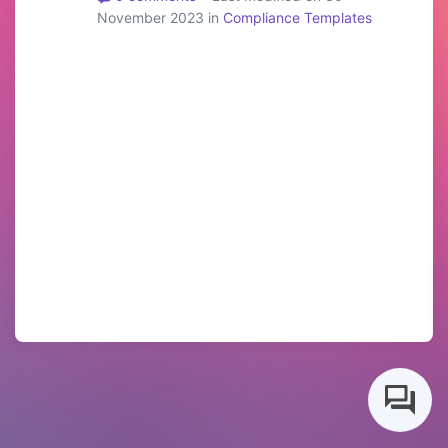
November 2023 in
Compliance Templates