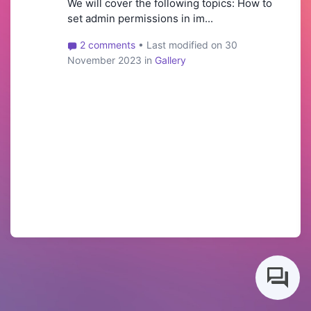
We will cover the following topics: How to
set admin permissions in im...
2 comments
• Last modified on 30
November 2023 in
Gallery