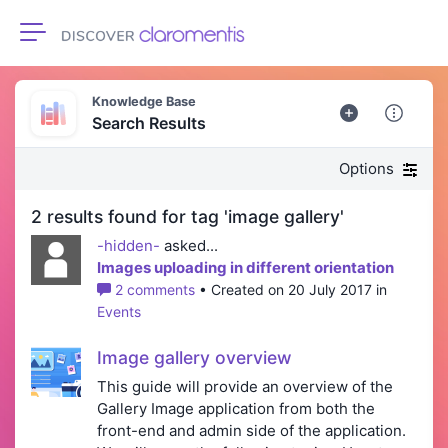
Toggle navigation
Knowledge Base
Search Results
Options
2 results found for tag 'image gallery'
-hidden-
asked...
Images uploading in different orientation
2 comments
• Created on 20 July 2017 in
Events
Image gallery overview
This guide will provide an overview of the
Gallery Image application from both the
front-end and admin side of the application.