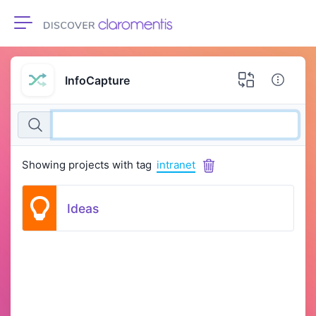
Toggle navigation
InfoCapture
Showing projects with tag
intranet
Ideas