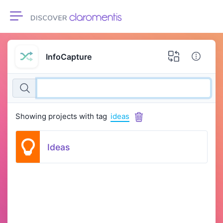
Toggle navigation
InfoCapture
Showing projects with tag
ideas
Ideas