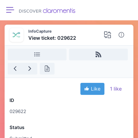
Toggle navigation
InfoCapture
View ticket: 029622
Like
1
like
ID
029622
Status