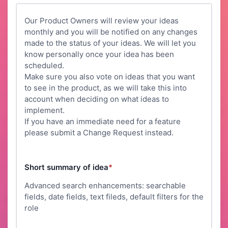
Our Product Owners will review your ideas
monthly and you will be notified on any changes
made to the status of your ideas. We will let you
know personally once your idea has been
scheduled.
Make sure you also vote on ideas that you want
to see in the product, as we will take this into
account when deciding on what ideas to
implement.
If you have an immediate need for a feature
please submit a Change Request instead.
Short summary of idea
*
Advanced search enhancements: searchable
fields, date fields, text fileds, default filters for the
role