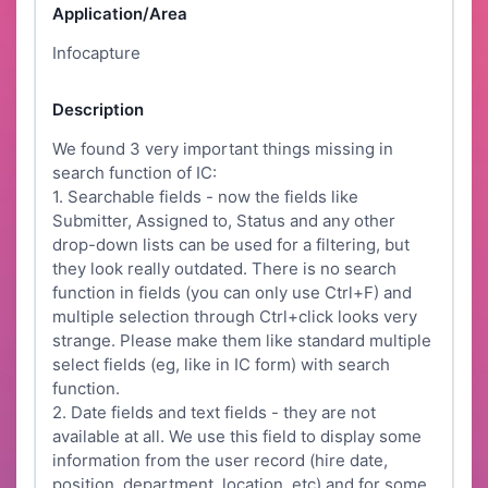
Application/Area
Infocapture
Description
We found 3 very important things missing in
search function of IC:
1. Searchable fields - now the fields like
Submitter, Assigned to, Status and any other
drop-down lists can be used for a filtering, but
they look really outdated. There is no search
function in fields (you can only use Ctrl+F) and
multiple selection through Ctrl+click looks very
strange. Please make them like standard multiple
select fields (eg, like in IC form) with search
function.
2. Date fields and text fields - they are not
available at all. We use this field to display some
information from the user record (hire date,
position, department, location, etc) and for some