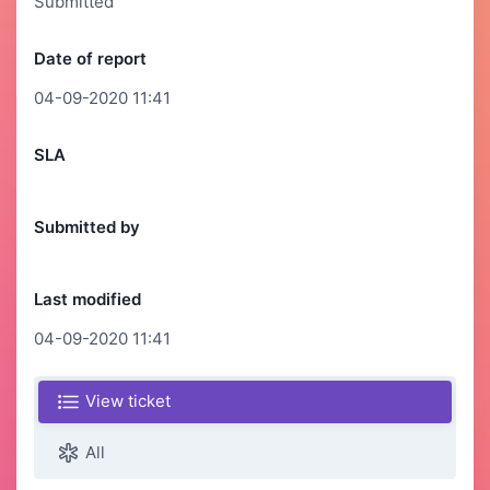
Submitted
Date of report
04-09-2020 11:41
SLA
Submitted by
Last modified
04-09-2020 11:41
View ticket
All