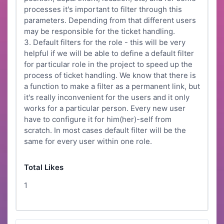
processes it's important to filter through this
parameters. Depending from that different users
may be responsible for the ticket handling.
3. Default filters for the role - this will be very
helpful if we will be able to define a default filter
for particular role in the project to speed up the
process of ticket handling. We know that there is
a function to make a filter as a permanent link, but
it's really inconvenient for the users and it only
works for a particular person. Every new user
have to configure it for him(her)-self from
scratch. In most cases default filter will be the
same for every user within one role.
Total Likes
1