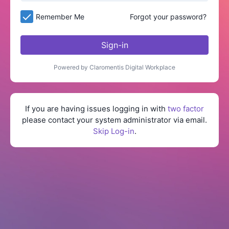
Remember Me
Forgot your password?
Sign-in
Powered by Claromentis Digital Workplace
If you are having issues logging in with
two factor
please contact your system administrator via email.
Skip Log-in
.