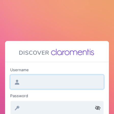
Username
Password