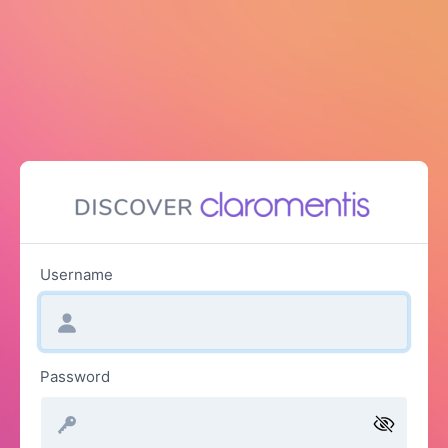
Username
Password