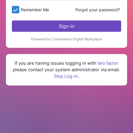
Remember Me
Forgot your password?
Sign-in
Powered by Claromentis Digital Workplace
If you are having issues logging in with
two factor
please contact your system administrator via email.
Skip Log-in
.