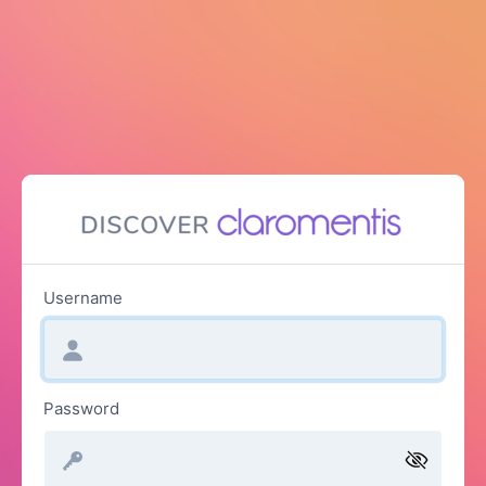
Username
Password