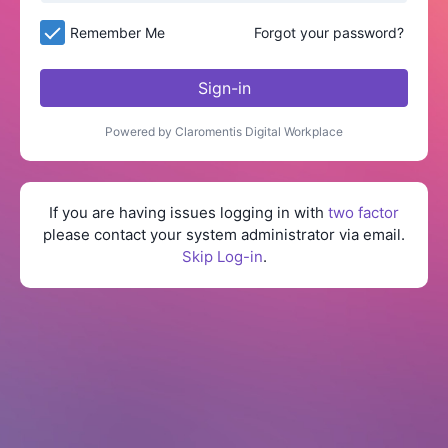
Remember Me
Forgot your password?
Sign-in
Powered by Claromentis Digital Workplace
If you are having issues logging in with
two factor
please contact your system administrator via email.
Skip Log-in
.