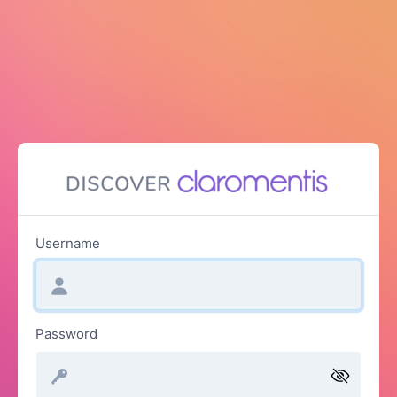
Username
Password