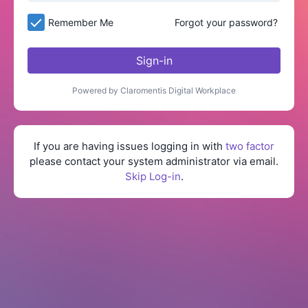
Remember Me
Forgot your password?
Sign-in
Powered by Claromentis Digital Workplace
If you are having issues logging in with
two factor
please contact your system administrator via email.
Skip Log-in
.