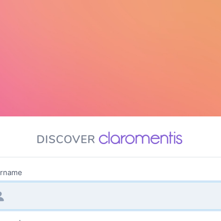
rname