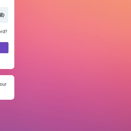
ord?
our