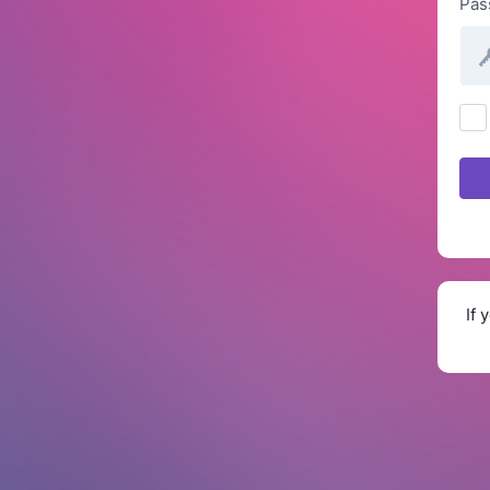
Pas
If 