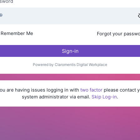
sword
Remember Me
Forgot your passw
Sign-in
Powered by Claromentis Digital Workplace
you are having issues logging in with
two factor
please contact y
system administrator via email.
Skip Log-in
.